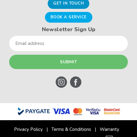
GET IN TOUCH
BOOK A SERVICE
Newsletter Sign Up
Email
Privacy Policy
Terms & Conditions
Warranty