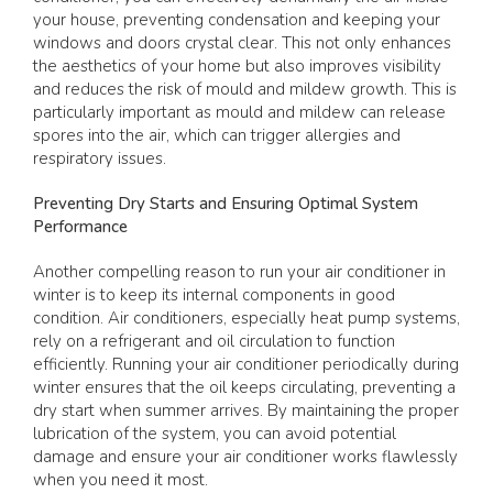
your house, preventing condensation and keeping your
windows and doors crystal clear. This not only enhances
the aesthetics of your home but also improves visibility
and reduces the risk of mould and mildew growth. This is
particularly important as mould and mildew can release
spores into the air, which can trigger allergies and
respiratory issues.
Preventing Dry Starts and Ensuring Optimal System
Performance
Another compelling reason to run your air conditioner in
winter is to keep its internal components in good
condition. Air conditioners, especially heat pump systems,
rely on a refrigerant and oil circulation to function
efficiently. Running your air conditioner periodically during
winter ensures that the oil keeps circulating, preventing a
dry start when summer arrives. By maintaining the proper
lubrication of the system, you can avoid potential
damage and ensure your air conditioner works flawlessly
when you need it most.