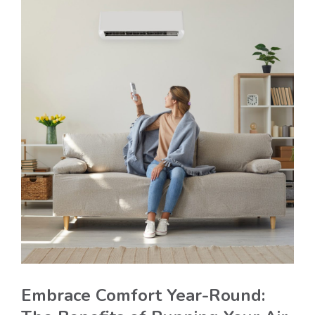
Embrace Comfort Year-Round: