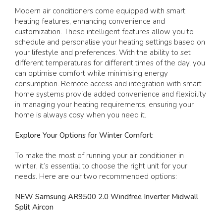
Modern air conditioners come equipped with smart
heating features, enhancing convenience and
customization. These intelligent features allow you to
schedule and personalise your heating settings based on
your lifestyle and preferences. With the ability to set
different temperatures for different times of the day, you
can optimise comfort while minimising energy
consumption. Remote access and integration with smart
home systems provide added convenience and flexibility
in managing your heating requirements, ensuring your
home is always cosy when you need it.
Explore Your Options for Winter Comfort:
To make the most of running your air conditioner in
winter, it’s essential to choose the right unit for your
needs. Here are our two recommended options:
NEW Samsung AR9500 2.0 Windfree Inverter Midwall
Split Aircon