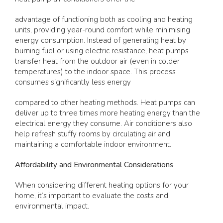
advantage of functioning both as cooling and heating
units, providing year-round comfort while minimising
energy consumption. Instead of generating heat by
burning fuel or using electric resistance, heat pumps
transfer heat from the outdoor air (even in colder
temperatures) to the indoor space. This process
consumes significantly less energy
compared to other heating methods. Heat pumps can
deliver up to three times more heating energy than the
electrical energy they consume. Air conditioners also
help refresh stuffy rooms by circulating air and
maintaining a comfortable indoor environment.
Affordability and Environmental Considerations
When considering different heating options for your
home, it’s important to evaluate the costs and
environmental impact.