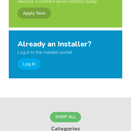
Become a certified aircon installer today
Apply Now
Already an Installer?
Log in to the installer portal
Log In
SHOP ALL
Categories