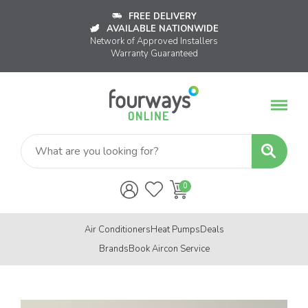
FREE DELIVERY
AVAILABLE NATIONWIDE
Network of Approved Installers
Warranty Guaranteed
Air Conditioners
Heat Pumps
Deals
Brands
Book Aircon Service