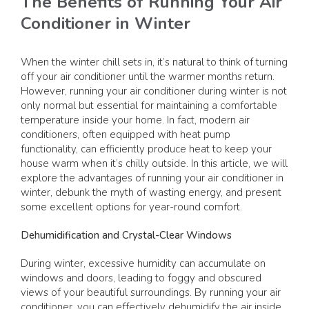
The Benefits of Running Your Air
Conditioner in Winter
When the winter chill sets in, it’s natural to think of turning
off your air conditioner until the warmer months return.
However, running your air conditioner during winter is not
only normal but essential for maintaining a comfortable
temperature inside your home. In fact, modern air
conditioners, often equipped with heat pump
functionality, can efficiently produce heat to keep your
house warm when it’s chilly outside. In this article, we will
explore the advantages of running your air conditioner in
winter, debunk the myth of wasting energy, and present
some excellent options for year-round comfort.
Dehumidification and Crystal-Clear Windows
During winter, excessive humidity can accumulate on
windows and doors, leading to foggy and obscured
views of your beautiful surroundings. By running your air
conditioner, you can effectively dehumidify the air inside