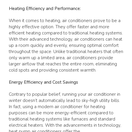
Heating Efficiency and Performance:
When it comes to heating, air conditioners prove to be a
highly effective option. They offer faster and more
efficient heating compared to traditional heating systems.
With their advanced technology, air conditioners can heat
up a room quickly and evenly, ensuring optimal comfort
throughout the space. Unlike traditional heaters that often
only warm up a limited area, air conditioners provide
larger airflow that reaches the entire room, eliminating
cold spots and providing consistent warmth.
Energy Efficiency and Cost Savings
Contrary to popular belief, running your air conditioner in
winter doesn’t automatically lead to sky-high utility bills.
In fact, using a modern air conditioner for heating
purposes can be more energy-efficient compared to
traditional heating systems like furnaces and standard
electrical heaters. With the advancements in technology,
heat pump air conditioners offer the