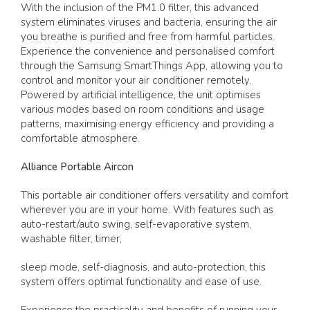
With the inclusion of the PM1.0 filter, this advanced
system eliminates viruses and bacteria, ensuring the air
you breathe is purified and free from harmful particles.
Experience the convenience and personalised comfort
through the Samsung SmartThings App, allowing you to
control and monitor your air conditioner remotely.
Powered by artificial intelligence, the unit optimises
various modes based on room conditions and usage
patterns, maximising energy efficiency and providing a
comfortable atmosphere.
Alliance Portable Aircon
This portable air conditioner offers versatility and comfort
wherever you are in your home. With features such as
auto-restart/auto swing, self-evaporative system,
washable filter, timer,
sleep mode, self-diagnosis, and auto-protection, this
system offers optimal functionality and ease of use.
Experience the practicality and benefits of running your