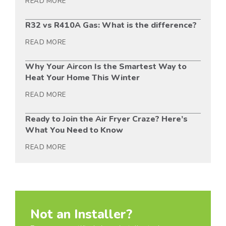
READ MORE
R32 vs R410A Gas: What is the difference?
READ MORE
Why Your Aircon Is the Smartest Way to
Heat Your Home This Winter
READ MORE
Ready to Join the Air Fryer Craze? Here’s
What You Need to Know
READ MORE
Not an Installer?