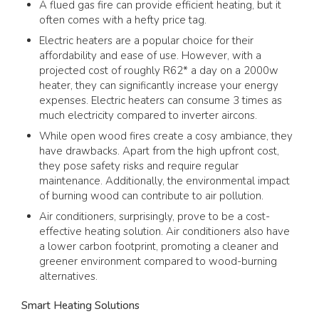
A flued gas fire can provide efficient heating, but it
often comes with a hefty price tag.
Electric heaters are a popular choice for their
affordability and ease of use. However, with a
projected cost of roughly R62* a day on a 2000w
heater, they can significantly increase your energy
expenses. Electric heaters can consume 3 times as
much electricity compared to inverter aircons.
While open wood fires create a cosy ambiance, they
have drawbacks. Apart from the high upfront cost,
they pose safety risks and require regular
maintenance. Additionally, the environmental impact
of burning wood can contribute to air pollution.
Air conditioners, surprisingly, prove to be a cost-
effective heating solution. Air conditioners also have
a lower carbon footprint, promoting a cleaner and
greener environment compared to wood-burning
alternatives.
Smart Heating Solutions