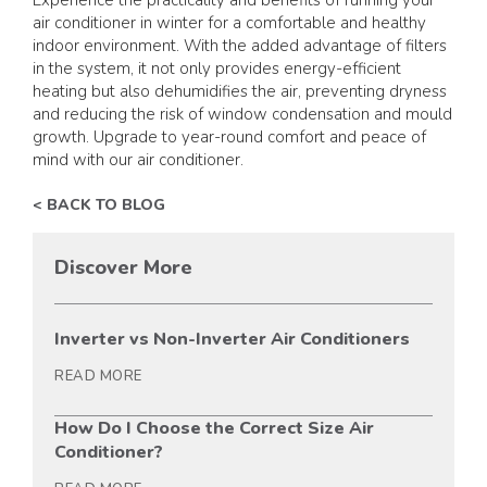
air conditioner in winter for a comfortable and healthy
indoor environment. With the added advantage of filters
in the system, it not only provides energy-efficient
heating but also dehumidifies the air, preventing dryness
and reducing the risk of window condensation and mould
growth. Upgrade to year-round comfort and peace of
mind with our air conditioner.
< BACK TO BLOG
Discover More
Inverter vs Non-Inverter Air Conditioners
READ MORE
How Do I Choose the Correct Size Air
Conditioner?