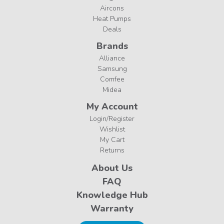
Aircons
Heat Pumps
Deals
Brands
Alliance
Samsung
Comfee
Midea
My Account
Login/Register
Wishlist
My Cart
Returns
About Us
FAQ
Knowledge Hub
Warranty