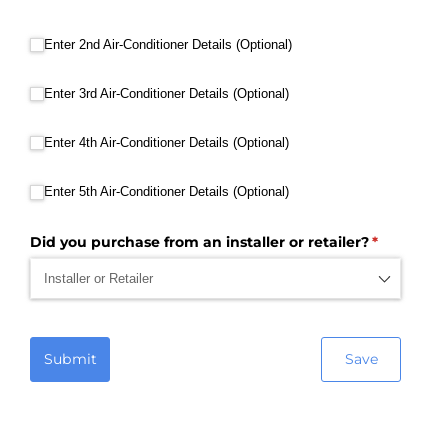
Enter 2nd Air-Conditioner Details (Optional)
Enter 2nd Air-Conditioner Details (Optional)
Enter 3rd Air-Conditioner Details (Optional)
Enter 3rd Air-Conditioner Details (Optional)
Enter 4th Air-Conditioner Details (Optional)
Enter 4th Air-Conditioner Details (Optional)
Enter 5th Air-Conditioner Details (Optional)
Enter 5th Air-Conditioner Details (Optional)
Did you purchase from an installer or retailer?
(required)
*
Submit
Save