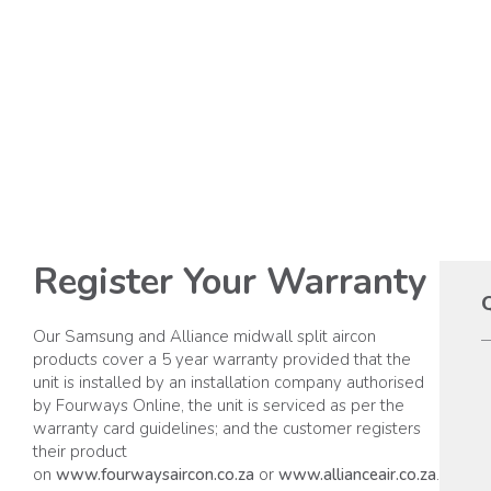
Register Your Warranty
Q
Our Samsung and Alliance midwall split aircon
products cover a 5 year warranty provided that the
unit is installed by an installation company authorised
by Fourways Online, the unit is serviced as per the
warranty card guidelines; and the customer registers
their product
on
www.fourwaysaircon.co.za
or
www.allianceair.co.za
.