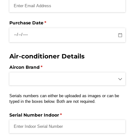
Purchase Date
(required)
*
Air-conditioner Details
Aircon Brand
(required)
*
Serials numbers can either be uploaded as images or can be
typed in the boxes below. Both are not required.
Serial Number Indoor
(required)
*