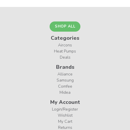
SHOP ALL
Categories
Aircons
Heat Pumps
Deals
Brands
Alliance
Samsung
Comfee
Midea
My Account
Login/Register
Wishlist
My Cart
Returns