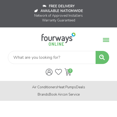
FREE DELIVERY
AVAILABLE NATIONWIDE
Network of Approved Installers
Warranty Guaranteed
Air Conditioners
Heat Pumps
Deals
Brands
Book Aircon Service