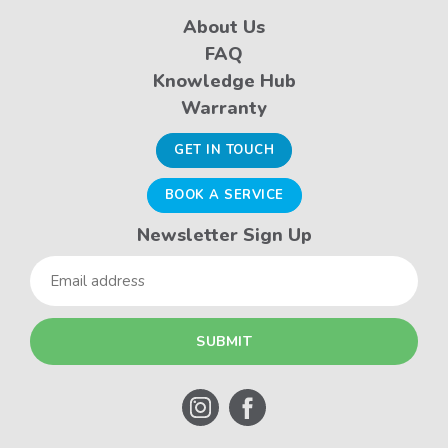
About Us
FAQ
Knowledge Hub
Warranty
GET IN TOUCH
BOOK A SERVICE
Newsletter Sign Up
Email