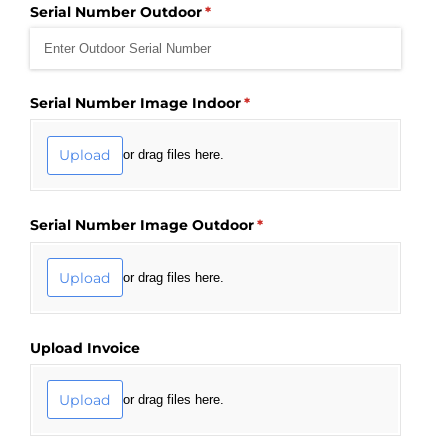
Serial Number Outdoor
(required)
*
Serial Number Image Indoor
(required)
*
Upload
or drag files here.
Serial Number Image Outdoor
(required)
*
Upload
or drag files here.
Upload Invoice
Upload
or drag files here.