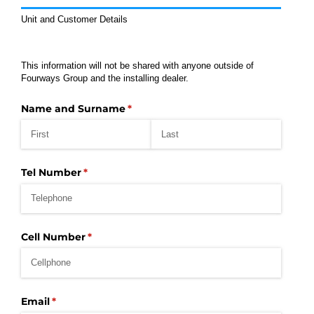
Unit and Customer Details
This information will not be shared with anyone outside of
Fourways Group and the installing dealer.
Name and Surname
(required)
*
Tel Number
(required)
*
Cell Number
(required)
*
Email
(required)
*