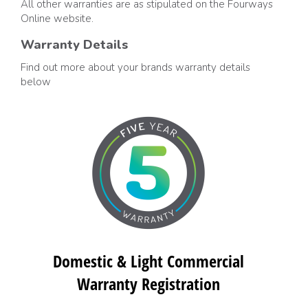
All other warranties are as stipulated on the Fourways
Online website.
Warranty Details
Find out more about your brands warranty details
below
Domestic & Light Commercial
Warranty Registration