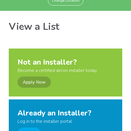
Change Location
View a List
Not an Installer?
Become a certified aircon installer today
Apply Now
Already an Installer?
Log in to the installer portal