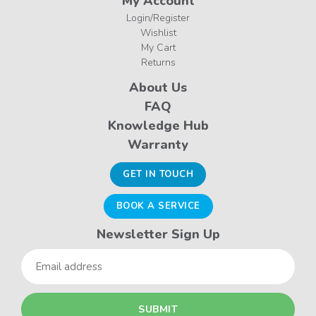
My Account
Login/Register
Wishlist
My Cart
Returns
About Us
FAQ
Knowledge Hub
Warranty
GET IN TOUCH
BOOK A SERVICE
Newsletter Sign Up
Email