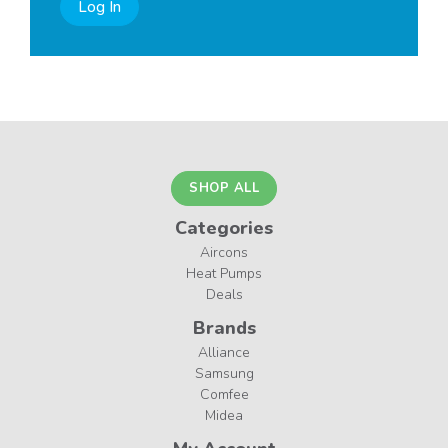
Log In
SHOP ALL
Categories
Aircons
Heat Pumps
Deals
Brands
Alliance
Samsung
Comfee
Midea