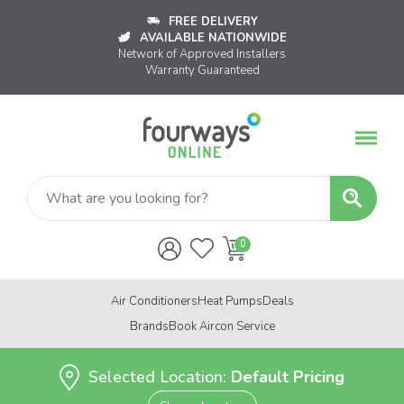
FREE DELIVERY
AVAILABLE NATIONWIDE
Network of Approved Installers
Warranty Guaranteed
Air Conditioners
Heat Pumps
Deals
Brands
Book Aircon Service
Selected Location:
Default Pricing