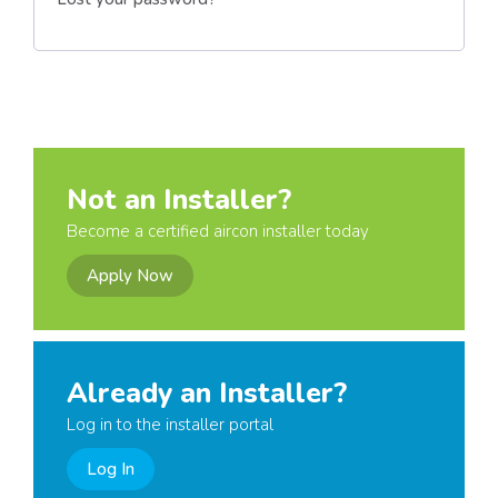
Not an Installer?
Become a certified aircon installer today
Apply Now
Already an Installer?
Log in to the installer portal
Log In