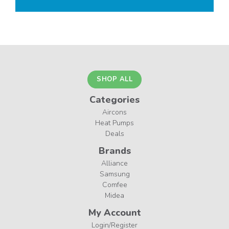
SHOP ALL
Categories
Aircons
Heat Pumps
Deals
Brands
Alliance
Samsung
Comfee
Midea
My Account
Login/Register