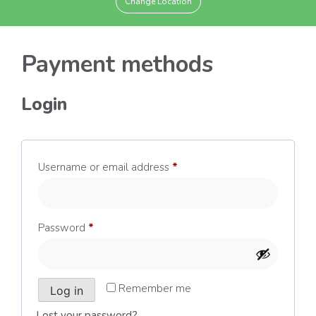
Change Location
Payment methods
Login
Required
Username or email address
*
Required
Password
*
Remember me
Log in
Lost your password?