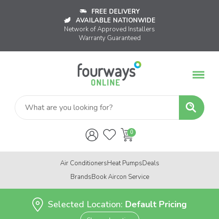
FREE DELIVERY
AVAILABLE NATIONWIDE
Network of Approved Installers
Warranty Guaranteed
Air Conditioners
Heat Pumps
Deals
Brands
Book Aircon Service
Selected Location:
Default Pricing