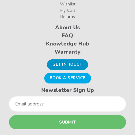
Wishlist
My Cart
Returns
About Us
FAQ
Knowledge Hub
Warranty
GET IN TOUCH
BOOK A SERVICE
Newsletter Sign Up
Email