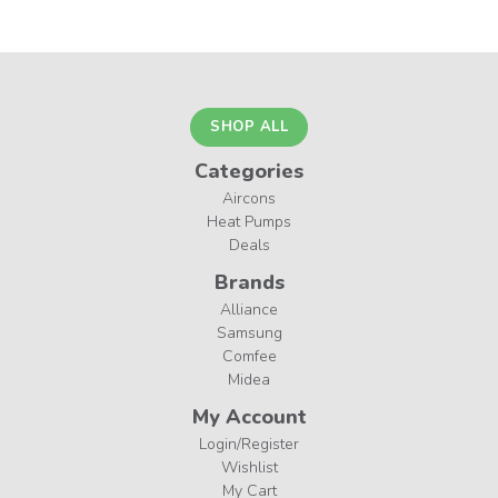
SHOP ALL
Categories
Aircons
Heat Pumps
Deals
Brands
Alliance
Samsung
Comfee
Midea
My Account
Login/Register
Wishlist
My Cart