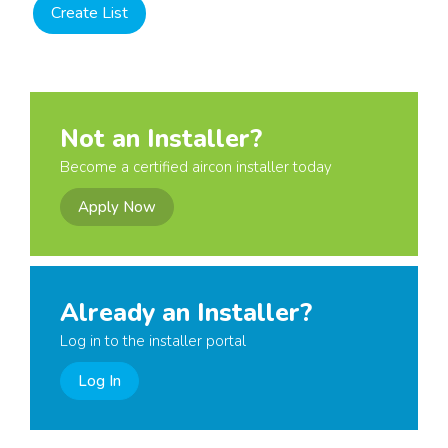
Not an Installer?
Become a certified aircon installer today
Apply Now
Already an Installer?
Log in to the installer portal
Log In