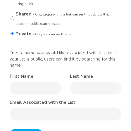
using a link.
Shared
- Only people with the link can see this list. It will not
appear in public search results.
Private
- Only you can see this list.
Enter a name you would like associated with this list. If
your list is public, users can find it by searching for this
name.
First Name
Last Name
Email Associated with the List