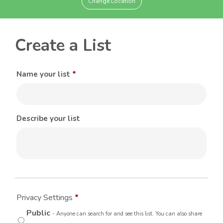
Change Location
Create a List
Name your list
*
Describe your list
Privacy Settings
*
Public
- Anyone can search for and see this list. You can also share