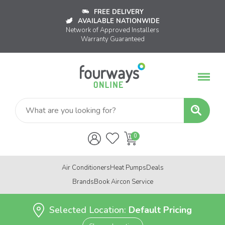
FREE DELIVERY
AVAILABLE NATIONWIDE
Network of Approved Installers
Warranty Guaranteed
Air Conditioners
Heat Pumps
Deals
Brands
Book Aircon Service
Selected Location:
Default Pricing