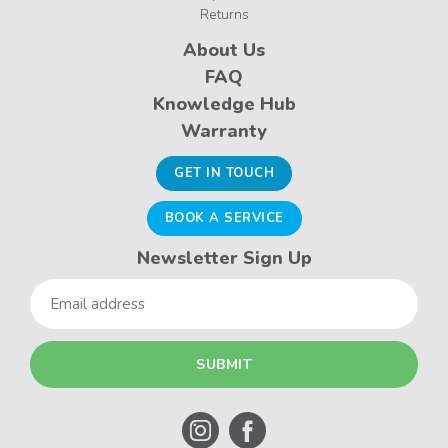
Returns
About Us
FAQ
Knowledge Hub
Warranty
GET IN TOUCH
BOOK A SERVICE
Newsletter Sign Up
Email