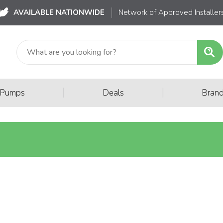
AVAILABLE NATIONWIDE
Network of Approved Installer
|
|
 Pumps
Deals
Bran