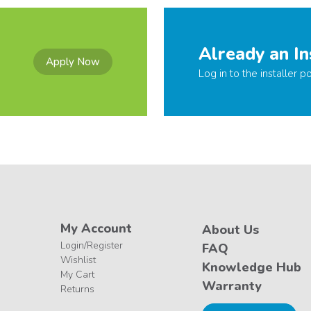
Already an In
Apply Now
Log in to the installer po
My Account
About Us
Login/Register
FAQ
Wishlist
Knowledge Hub
My Cart
Warranty
Returns