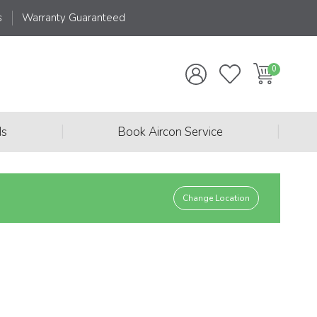
s
Warranty Guaranteed
|
|
ds
Book Aircon Service
Change Location