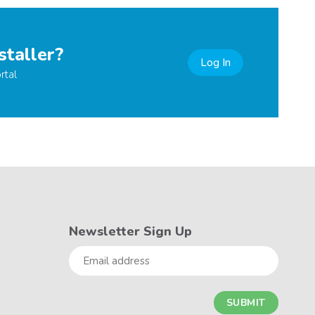
staller?
Log In
rtal
Newsletter Sign Up
Email