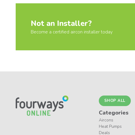
Not an Installer?
Become a certified aircon installer today
SHOP ALL
Categories
Aircons
Heat Pumps
Deals