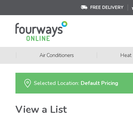
FREE DELIVERY
|
|
Air Conditioners
Heat
Selected Location:
Default Pricing
View a List