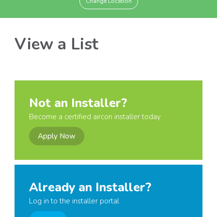
Change Location
View a List
Not an Installer?
Become a certified aircon installer today
Apply Now
Already an Installer?
Log in to the installer portal