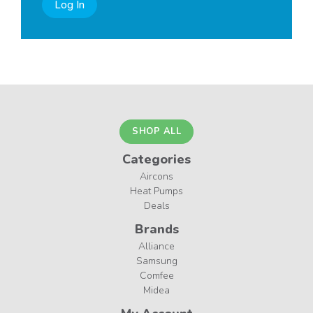
Log In
SHOP ALL
Categories
Aircons
Heat Pumps
Deals
Brands
Alliance
Samsung
Comfee
Midea