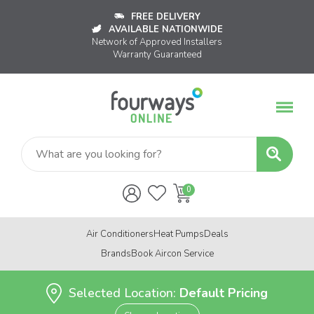
FREE DELIVERY
AVAILABLE NATIONWIDE
Network of Approved Installers
Warranty Guaranteed
Air Conditioners
Heat Pumps
Deals
Brands
Book Aircon Service
Selected Location:
Default Pricing