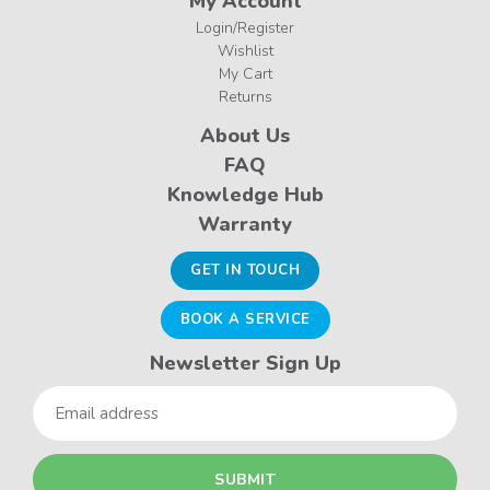
My Account
Login/Register
Wishlist
My Cart
Returns
About Us
FAQ
Knowledge Hub
Warranty
GET IN TOUCH
BOOK A SERVICE
Newsletter Sign Up
Email