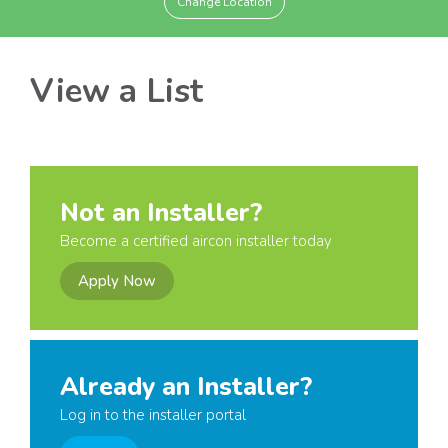
Change Location
View a List
Not an Installer?
Become a certified aircon installer today
Apply Now
Already an Installer?
Log in to the installer portal