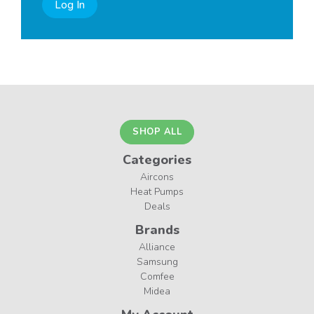
Log In
SHOP ALL
Categories
Aircons
Heat Pumps
Deals
Brands
Alliance
Samsung
Comfee
Midea