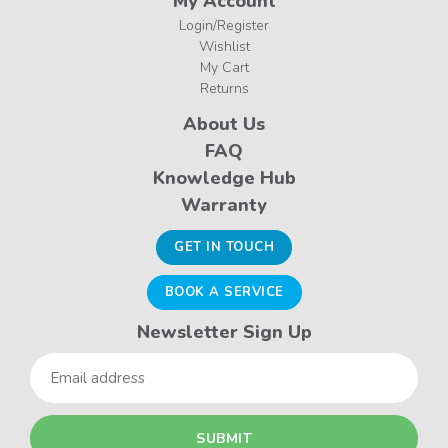
My Account
Login/Register
Wishlist
My Cart
Returns
About Us
FAQ
Knowledge Hub
Warranty
GET IN TOUCH
BOOK A SERVICE
Newsletter Sign Up
Email