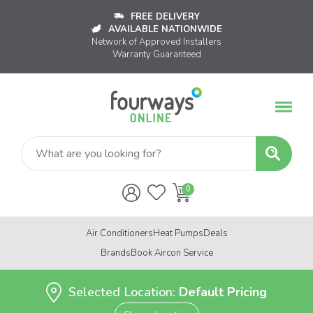
FREE DELIVERY
AVAILABLE NATIONWIDE
Network of Approved Installers
Warranty Guaranteed
Air Conditioners
Heat Pumps
Deals
Brands
Book Aircon Service
Selected Location:
Default Pricing