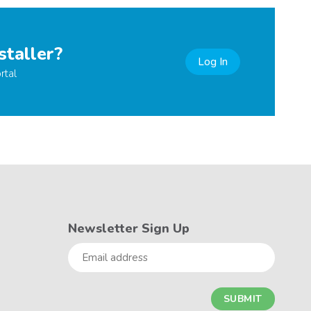
staller?
Log In
rtal
Newsletter Sign Up
Email