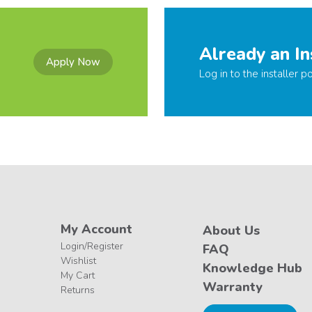
Already an In
Apply Now
Log in to the installer po
My Account
About Us
Login/Register
FAQ
Wishlist
Knowledge Hub
My Cart
Warranty
Returns