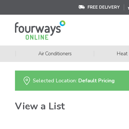
FREE DELIVERY
|
|
Air Conditioners
Heat
Selected Location:
Default Pricing
View a List