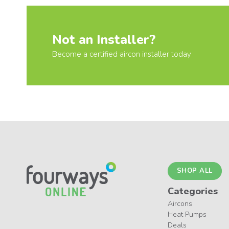
Not an Installer?
Become a certified aircon installer today
SHOP ALL
Categories
Aircons
Heat Pumps
Deals