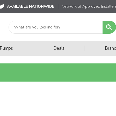
AVAILABLE NATIONWIDE
Network of Approved Installer
|
|
 Pumps
Deals
Bran