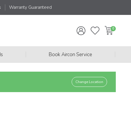
s
Warranty Guaranteed
|
|
ds
Book Aircon Service
Change Location