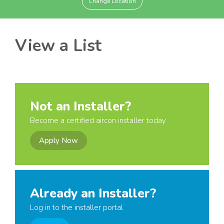
Change Location
View a List
Not an Installer?
Become a certified aircon installer today
Apply Now
Already an Installer?
Log in to the installer portal