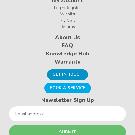
My Account
Login/Register
Wishlist
My Cart
Returns
About Us
FAQ
Knowledge Hub
Warranty
GET IN TOUCH
BOOK A SERVICE
Newsletter Sign Up
Email