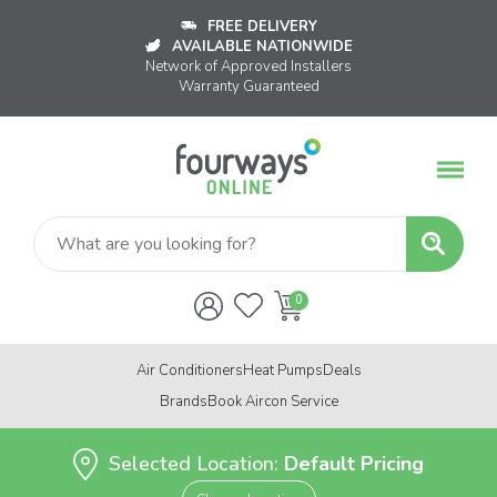
FREE DELIVERY
AVAILABLE NATIONWIDE
Network of Approved Installers
Warranty Guaranteed
Air Conditioners
Heat Pumps
Deals
Brands
Book Aircon Service
Selected Location:
Default Pricing