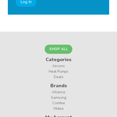
Log In
SHOP ALL
Categories
Aircons
Heat Pumps
Deals
Brands
Alliance
Samsung
Comfee
Midea