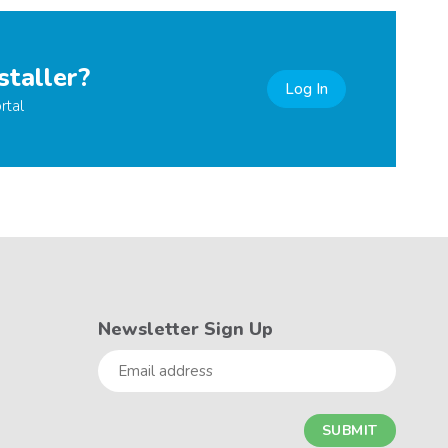
staller?
Log In
rtal
Newsletter Sign Up
Email