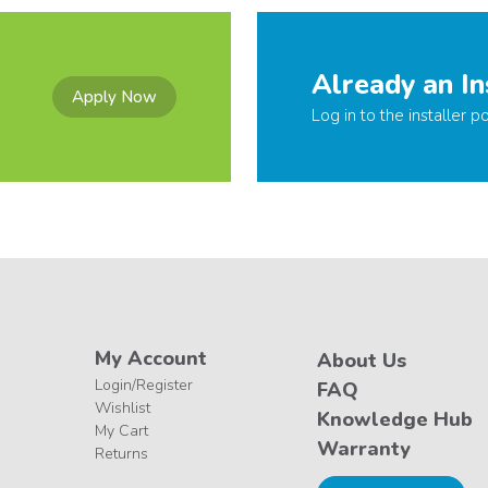
Already an In
Apply Now
Log in to the installer po
My Account
About Us
Login/Register
FAQ
Wishlist
Knowledge Hub
My Cart
Warranty
Returns