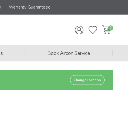
s
Warranty Guaranteed
|
|
ds
Book Aircon Service
Change Location