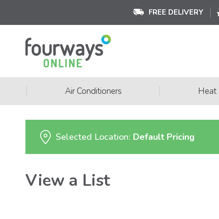
FREE DELIVERY
|
|
Air Conditioners
Heat
Selected Location:
Default Pricing
View a List