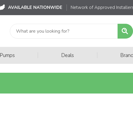
AVAILABLE NATIONWIDE
Network of Approved Installer
|
|
 Pumps
Deals
Bran