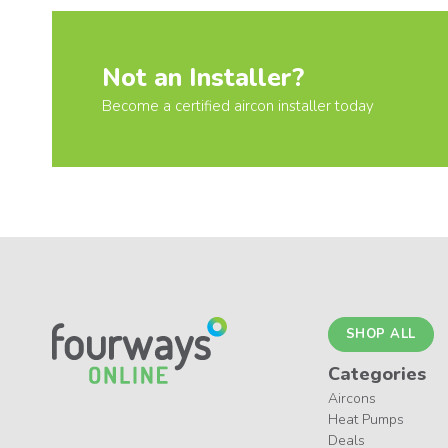
Not an Installer?
Become a certified aircon installer today
SHOP ALL
Categories
Aircons
Heat Pumps
Deals