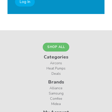
Log In
SHOP ALL
Categories
Aircons
Heat Pumps
Deals
Brands
Alliance
Samsung
Comfee
Midea