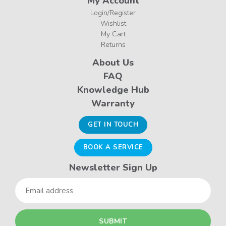
My Account
Login/Register
Wishlist
My Cart
Returns
About Us
FAQ
Knowledge Hub
Warranty
GET IN TOUCH
BOOK A SERVICE
Newsletter Sign Up
Email