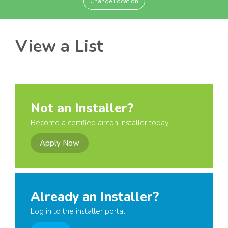
Change Location
View a List
Not an Installer?
Become a certified aircon installer today
Apply Now
Already an Installer?
Log in to the installer portal