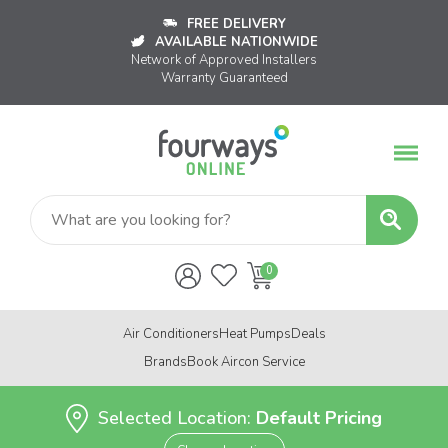
FREE DELIVERY
AVAILABLE NATIONWIDE
Network of Approved Installers
Warranty Guaranteed
Air Conditioners
Heat Pumps
Deals
Brands
Book Aircon Service
Selected Location:
Default Pricing