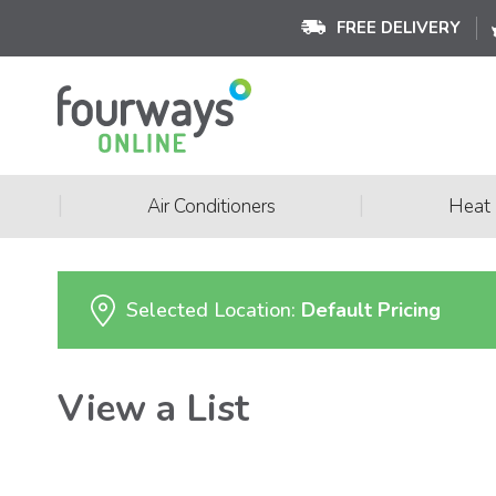
FREE DELIVERY
|
|
Air Conditioners
Heat
Selected Location:
Default Pricing
View a List