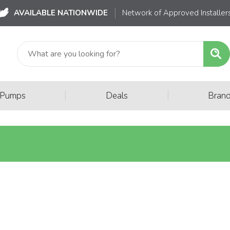
AVAILABLE NATIONWIDE
Network of Approved Installer
|
|
 Pumps
Deals
Bran