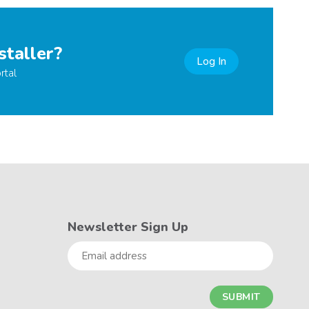
staller?
Log In
rtal
Newsletter Sign Up
Email