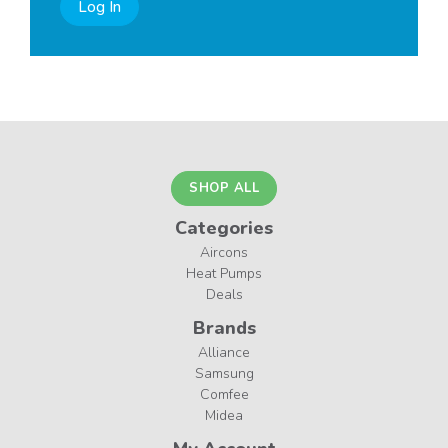
Log In
SHOP ALL
Categories
Aircons
Heat Pumps
Deals
Brands
Alliance
Samsung
Comfee
Midea