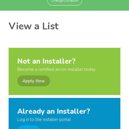
Change Location
View a List
Not an Installer?
Become a certified aircon installer today
Apply Now
Already an Installer?
Log in to the installer portal