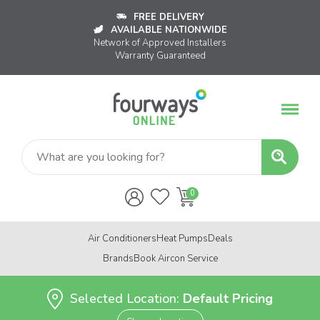
FREE DELIVERY
AVAILABLE NATIONWIDE
Network of Approved Installers
Warranty Guaranteed
Air Conditioners
Heat Pumps
Deals
Brands
Book Aircon Service
Selected Location:
Default Pricing