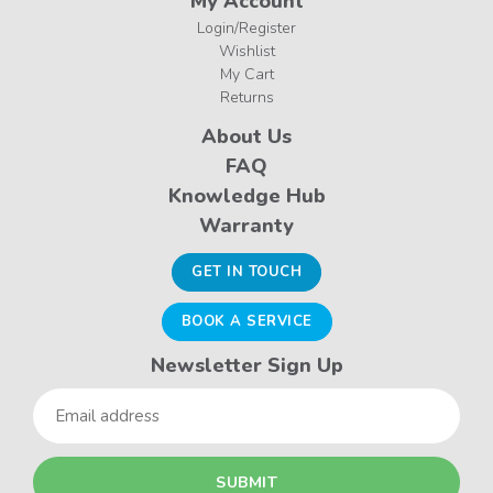
My Account
Login/Register
Wishlist
My Cart
Returns
About Us
FAQ
Knowledge Hub
Warranty
GET IN TOUCH
BOOK A SERVICE
Newsletter Sign Up
Email