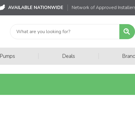
AVAILABLE NATIONWIDE
Network of Approved Installer
|
|
 Pumps
Deals
Bran