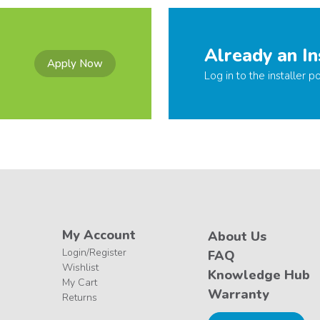
Already an In
Apply Now
Log in to the installer po
My Account
About Us
Login/Register
FAQ
Wishlist
Knowledge Hub
My Cart
Warranty
Returns