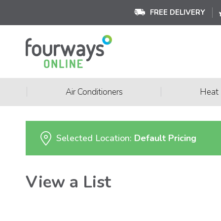
FREE DELIVERY
|
|
Air Conditioners
Heat
Selected Location:
Default Pricing
View a List