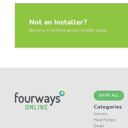
Not an Installer?
Become a certified aircon installer today
SHOP ALL
Categories
Aircons
Heat Pumps
Deals