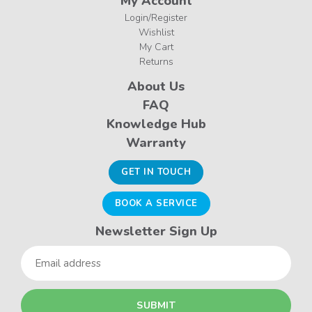
My Account
Login/Register
Wishlist
My Cart
Returns
About Us
FAQ
Knowledge Hub
Warranty
GET IN TOUCH
BOOK A SERVICE
Newsletter Sign Up
Email