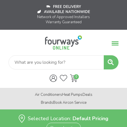
FREE DELIVERY
AVAILABLE NATIONWIDE
Network of Approved Installers
Warranty Guaranteed
Air Conditioners
Heat Pumps
Deals
Brands
Book Aircon Service
Selected Location:
Default Pricing