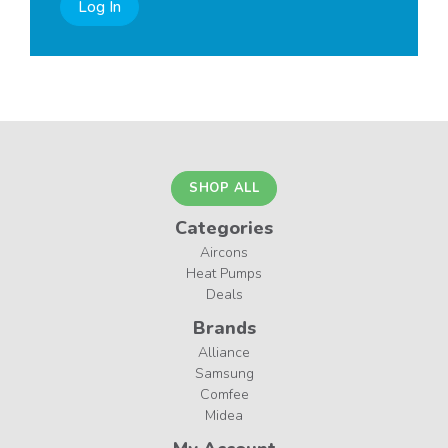
Log In
SHOP ALL
Categories
Aircons
Heat Pumps
Deals
Brands
Alliance
Samsung
Comfee
Midea