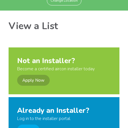
Change Location
View a List
Not an Installer?
Become a certified aircon installer today
Apply Now
Already an Installer?
Log in to the installer portal