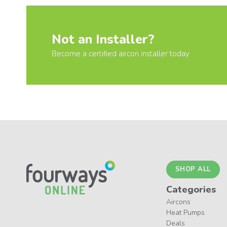
Not an Installer?
Become a certified aircon installer today
SHOP ALL
Categories
Aircons
Heat Pumps
Deals