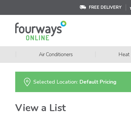
FREE DELIVERY
|
|
Air Conditioners
Heat
Selected Location:
Default Pricing
View a List