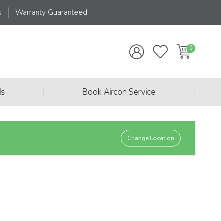
s
Warranty Guaranteed
|
|
ds
Book Aircon Service
Change Location