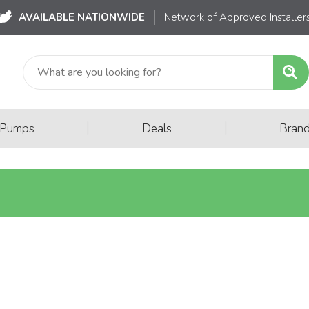
AVAILABLE NATIONWIDE
Network of Approved Installer
|
|
 Pumps
Deals
Bran