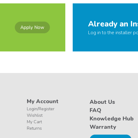
Already an In
Apply Now
Log in to the installer po
My Account
About Us
Login/Register
FAQ
Wishlist
Knowledge Hub
My Cart
Warranty
Returns