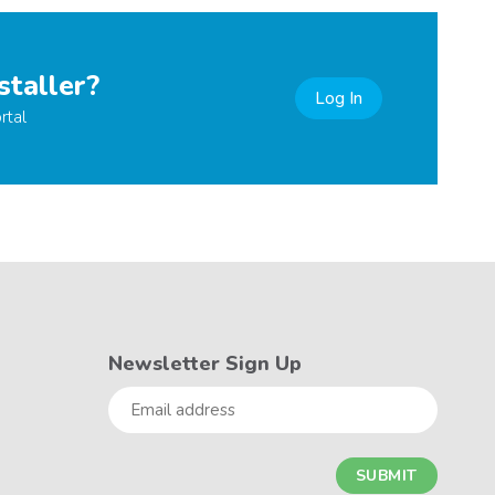
staller?
Log In
rtal
Newsletter Sign Up
Email