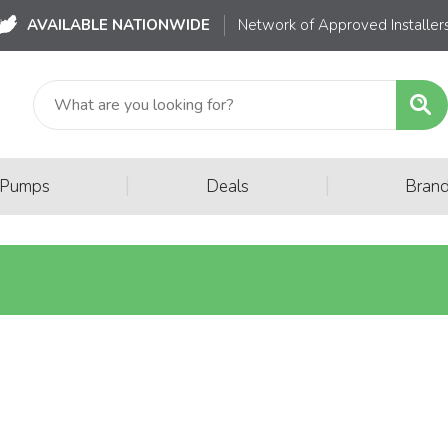
AVAILABLE NATIONWIDE
Network of Approved Installer
|
|
 Pumps
Deals
Bran