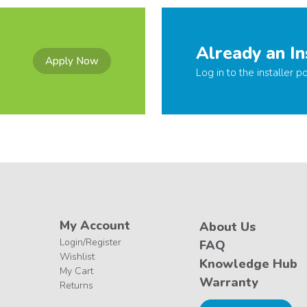
Already an In
Apply Now
Log in to the installer po
My Account
About Us
Login/Register
FAQ
Wishlist
Knowledge Hub
My Cart
Warranty
Returns