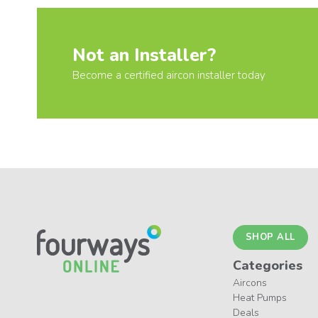
Not an Installer?
Become a certified aircon installer today
SHOP ALL
Categories
Aircons
Heat Pumps
Deals