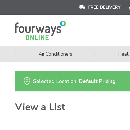
FREE DELIVERY
|
|
Air Conditioners
Heat
Selected Location:
Default Pricing
View a List