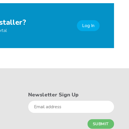
staller?
Log In
rtal
Newsletter Sign Up
Email