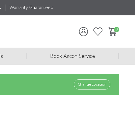
s
Warranty Guaranteed
|
|
ds
Book Aircon Service
Change Location