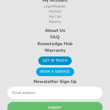
My Account
Login/Register
Wishlist
My Cart
Returns
About Us
FAQ
Knowledge Hub
Warranty
GET IN TOUCH
BOOK A SERVICE
Newsletter Sign Up
Email