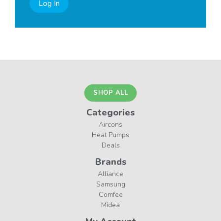
Log In
SHOP ALL
Categories
Aircons
Heat Pumps
Deals
Brands
Alliance
Samsung
Comfee
Midea