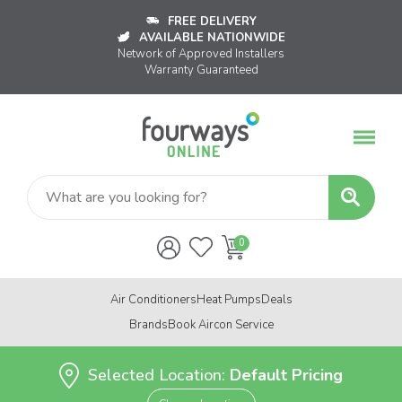
FREE DELIVERY
AVAILABLE NATIONWIDE
Network of Approved Installers
Warranty Guaranteed
Air Conditioners
Heat Pumps
Deals
Brands
Book Aircon Service
Selected Location:
Default Pricing