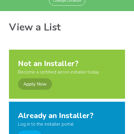
Change Location
View a List
Not an Installer?
Become a certified aircon installer today
Apply Now
Already an Installer?
Log in to the installer portal