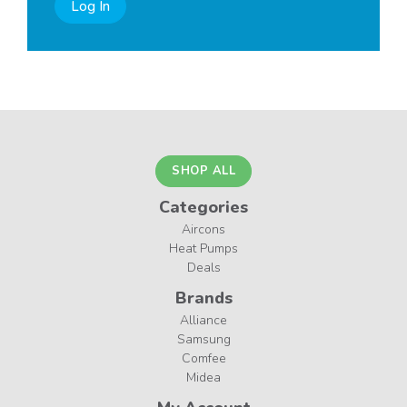
Log In
SHOP ALL
Categories
Aircons
Heat Pumps
Deals
Brands
Alliance
Samsung
Comfee
Midea