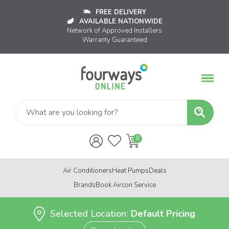
FREE DELIVERY
AVAILABLE NATIONWIDE
Network of Approved Installers
Warranty Guaranteed
Air Conditioners
Heat Pumps
Deals
Brands
Book Aircon Service
Selected Location:
Default Pricing