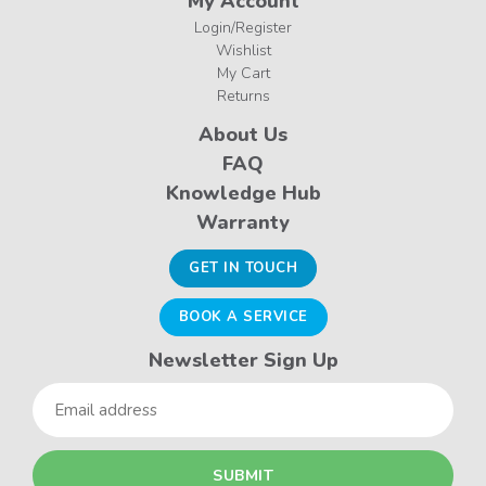
My Account
Login/Register
Wishlist
My Cart
Returns
About Us
FAQ
Knowledge Hub
Warranty
GET IN TOUCH
BOOK A SERVICE
Newsletter Sign Up
Email