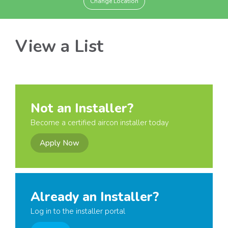
Change Location
View a List
Not an Installer?
Become a certified aircon installer today
Apply Now
Already an Installer?
Log in to the installer portal