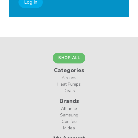
Log In
SHOP ALL
Categories
Aircons
Heat Pumps
Deals
Brands
Alliance
Samsung
Comfee
Midea