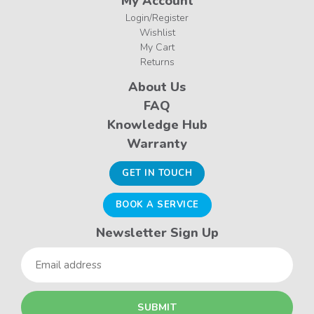
My Account
Login/Register
Wishlist
My Cart
Returns
About Us
FAQ
Knowledge Hub
Warranty
GET IN TOUCH
BOOK A SERVICE
Newsletter Sign Up
Email