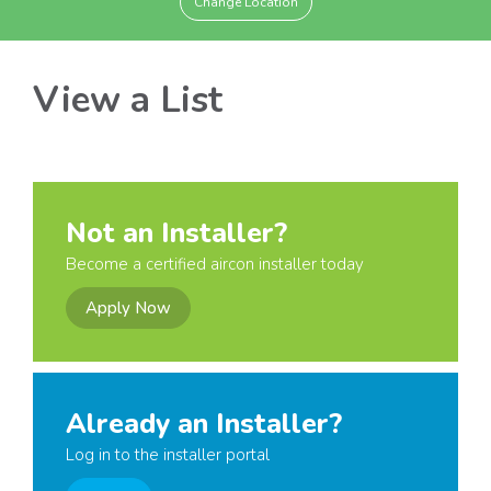
Change Location
View a List
Not an Installer?
Become a certified aircon installer today
Apply Now
Already an Installer?
Log in to the installer portal