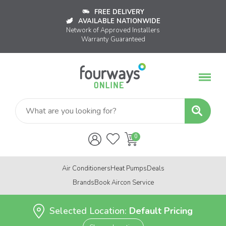
FREE DELIVERY
AVAILABLE NATIONWIDE
Network of Approved Installers
Warranty Guaranteed
Air Conditioners
Heat Pumps
Deals
Brands
Book Aircon Service
Selected Location:
Default Pricing