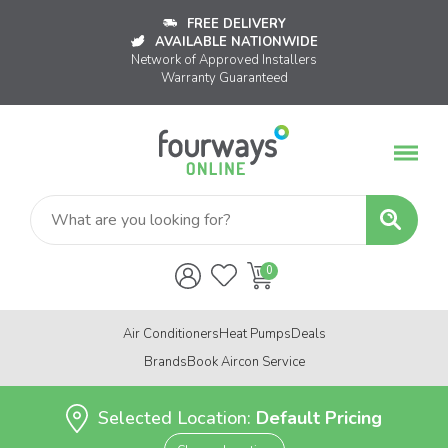
FREE DELIVERY
AVAILABLE NATIONWIDE
Network of Approved Installers
Warranty Guaranteed
Air Conditioners
Heat Pumps
Deals
Brands
Book Aircon Service
Selected Location:
Default Pricing