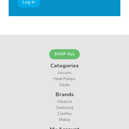
Log In
SHOP ALL
Categories
Aircons
Heat Pumps
Deals
Brands
Alliance
Samsung
Comfee
Midea