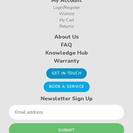
My Account
Login/Register
Wishlist
My Cart
Returns
About Us
FAQ
Knowledge Hub
Warranty
GET IN TOUCH
BOOK A SERVICE
Newsletter Sign Up
Email