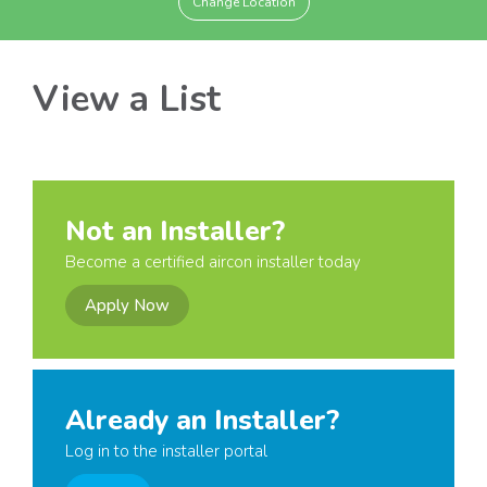
Change Location
View a List
Not an Installer?
Become a certified aircon installer today
Apply Now
Already an Installer?
Log in to the installer portal