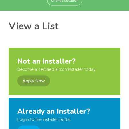
Change Location
View a List
Not an Installer?
Become a certified aircon installer today
Apply Now
Already an Installer?
Log in to the installer portal