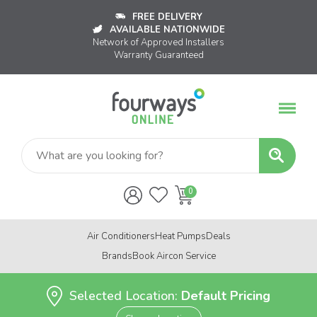
FREE DELIVERY
AVAILABLE NATIONWIDE
Network of Approved Installers
Warranty Guaranteed
Air Conditioners
Heat Pumps
Deals
Brands
Book Aircon Service
Selected Location:
Default Pricing