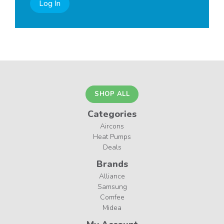
Log In
SHOP ALL
Categories
Aircons
Heat Pumps
Deals
Brands
Alliance
Samsung
Comfee
Midea