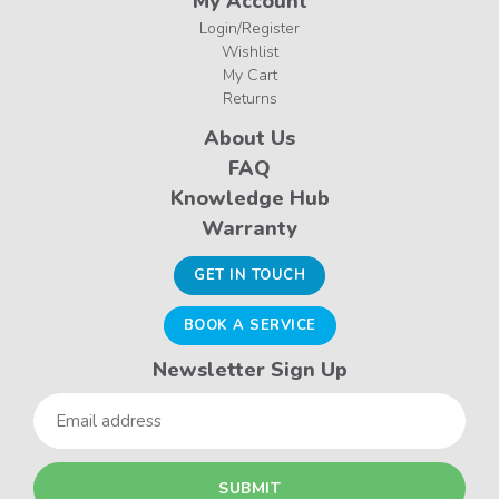
My Account
Login/Register
Wishlist
My Cart
Returns
About Us
FAQ
Knowledge Hub
Warranty
GET IN TOUCH
BOOK A SERVICE
Newsletter Sign Up
Email