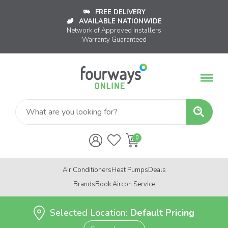
FREE DELIVERY
AVAILABLE NATIONWIDE
Network of Approved Installers
Warranty Guaranteed
Air Conditioners
Heat Pumps
Deals
Brands
Book Aircon Service
Selected Location:
Default Pricing