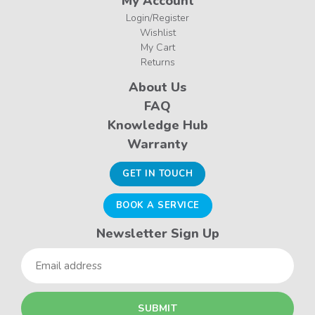
My Account
Login/Register
Wishlist
My Cart
Returns
About Us
FAQ
Knowledge Hub
Warranty
GET IN TOUCH
BOOK A SERVICE
Newsletter Sign Up
Email