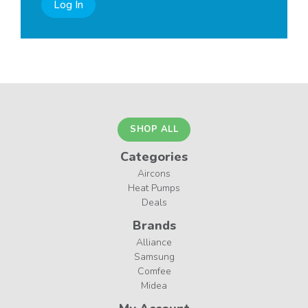
Log In
SHOP ALL
Categories
Aircons
Heat Pumps
Deals
Brands
Alliance
Samsung
Comfee
Midea