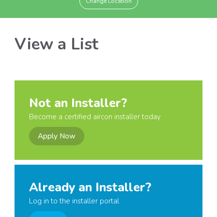
Change Location
View a List
Not an Installer?
Become a certified aircon installer today
Apply Now
Already an Installer?
Log in to the installer portal