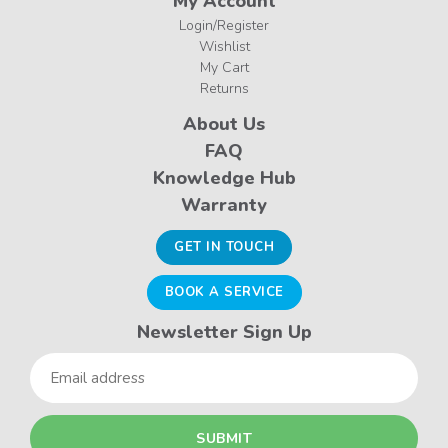
My Account
Login/Register
Wishlist
My Cart
Returns
About Us
FAQ
Knowledge Hub
Warranty
GET IN TOUCH
BOOK A SERVICE
Newsletter Sign Up
Email