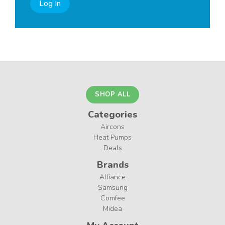
Log In
SHOP ALL
Categories
Aircons
Heat Pumps
Deals
Brands
Alliance
Samsung
Comfee
Midea