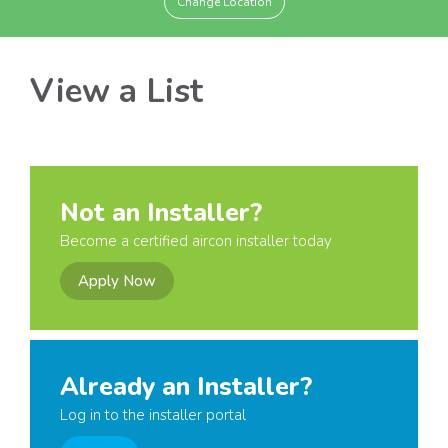
Change Location
View a List
Not an Installer?
Become a certified aircon installer today
Apply Now
Already an Installer?
Log in to the installer portal