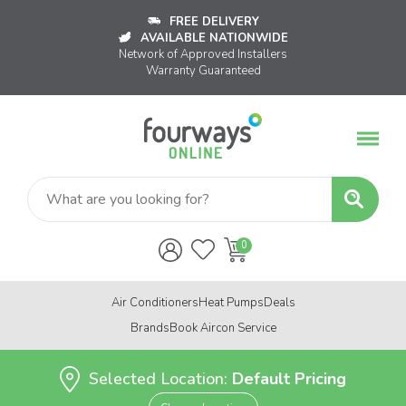
FREE DELIVERY
AVAILABLE NATIONWIDE
Network of Approved Installers
Warranty Guaranteed
Air Conditioners
Heat Pumps
Deals
Brands
Book Aircon Service
Selected Location:
Default Pricing