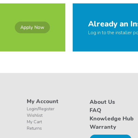
Already an In
Apply Now
Log in to the installer po
My Account
About Us
Login/Register
FAQ
Wishlist
Knowledge Hub
My Cart
Warranty
Returns