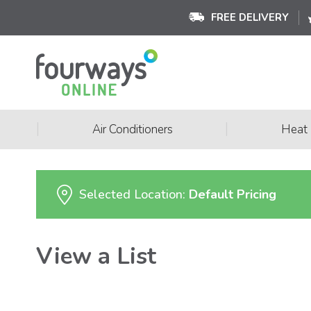
FREE DELIVERY
|
|
Air Conditioners
Heat
Selected Location:
Default Pricing
View a List