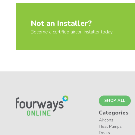
Not an Installer?
Become a certified aircon installer today
SHOP ALL
Categories
Aircons
Heat Pumps
Deals