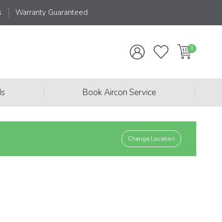
s
Warranty Guaranteed
|
|
ds
Book Aircon Service
Change Location