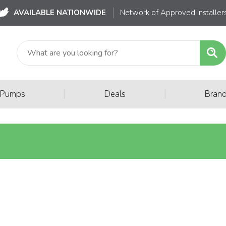
AVAILABLE NATIONWIDE
Network of Approved Installer
|
|
 Pumps
Deals
Bran