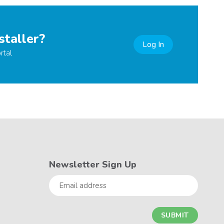
staller?
Log In
rtal
Newsletter Sign Up
Email