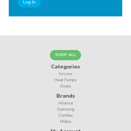
Log In
SHOP ALL
Categories
Aircons
Heat Pumps
Deals
Brands
Alliance
Samsung
Comfee
Midea