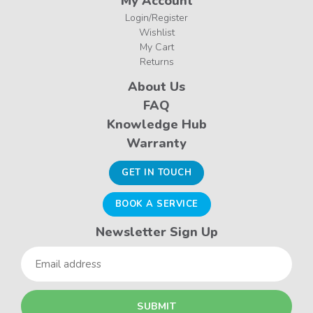
My Account
Login/Register
Wishlist
My Cart
Returns
About Us
FAQ
Knowledge Hub
Warranty
GET IN TOUCH
BOOK A SERVICE
Newsletter Sign Up
Email