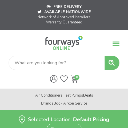
FREE DELIVERY
AVAILABLE NATIONWIDE
Network of Approved Installers
Warranty Guaranteed
Air Conditioners
Heat Pumps
Deals
Brands
Book Aircon Service
Selected Location:
Default Pricing