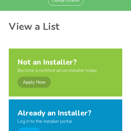
Change Location
View a List
Not an Installer?
Become a certified aircon installer today
Apply Now
Already an Installer?
Log in to the installer portal