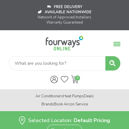
FREE DELIVERY
AVAILABLE NATIONWIDE
Network of Approved Installers
Warranty Guaranteed
Air Conditioners
Heat Pumps
Deals
Brands
Book Aircon Service
Selected Location:
Default Pricing