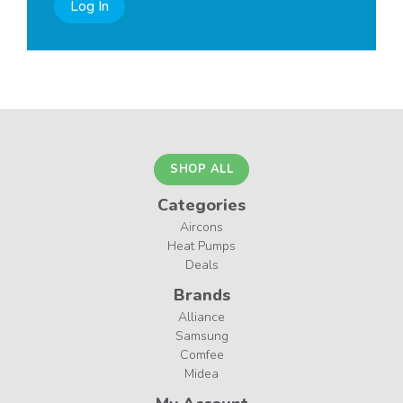
Log In
SHOP ALL
Categories
Aircons
Heat Pumps
Deals
Brands
Alliance
Samsung
Comfee
Midea