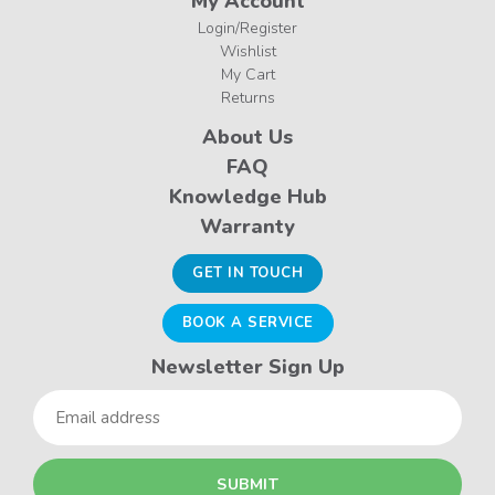
My Account
Login/Register
Wishlist
My Cart
Returns
About Us
FAQ
Knowledge Hub
Warranty
GET IN TOUCH
BOOK A SERVICE
Newsletter Sign Up
Email