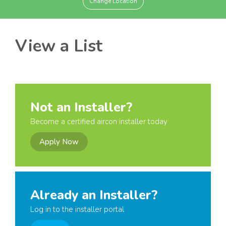
Change Location
View a List
Not an Installer?
Become a certified aircon installer today
Apply Now
Already an Installer?
Log in to the installer portal