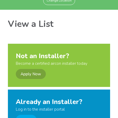
Change Location
View a List
Not an Installer?
Become a certified aircon installer today
Apply Now
Already an Installer?
Log in to the installer portal