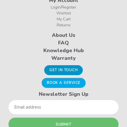
My Account
Login/Register
Wishlist
My Cart
Returns
About Us
FAQ
Knowledge Hub
Warranty
GET IN TOUCH
BOOK A SERVICE
Newsletter Sign Up
Email