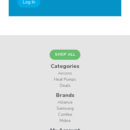
Log In
SHOP ALL
Categories
Aircons
Heat Pumps
Deals
Brands
Alliance
Samsung
Comfee
Midea