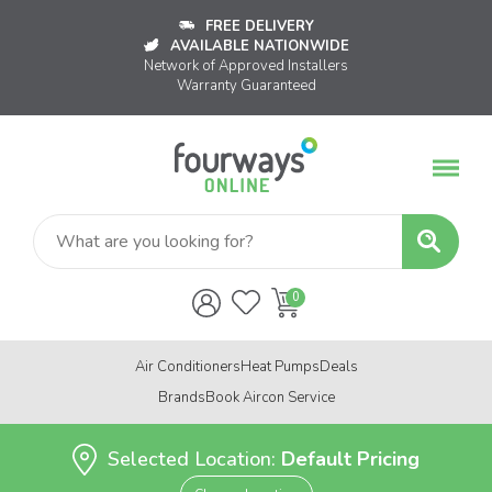
FREE DELIVERY
AVAILABLE NATIONWIDE
Network of Approved Installers
Warranty Guaranteed
Air Conditioners
Heat Pumps
Deals
Brands
Book Aircon Service
Selected Location:
Default Pricing