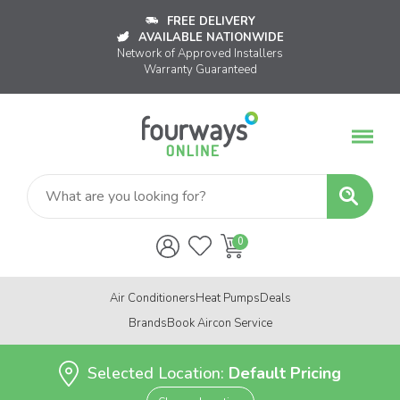
FREE DELIVERY
AVAILABLE NATIONWIDE
Network of Approved Installers
Warranty Guaranteed
Air Conditioners
Heat Pumps
Deals
Brands
Book Aircon Service
Selected Location:
Default Pricing