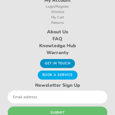
My Account
Login/Register
Wishlist
My Cart
Returns
About Us
FAQ
Knowledge Hub
Warranty
GET IN TOUCH
BOOK A SERVICE
Newsletter Sign Up
Email