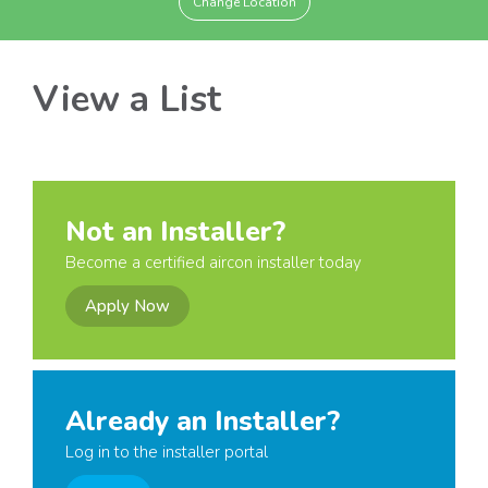
Change Location
View a List
Not an Installer?
Become a certified aircon installer today
Apply Now
Already an Installer?
Log in to the installer portal