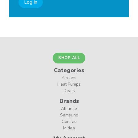
Log In
SHOP ALL
Categories
Aircons
Heat Pumps
Deals
Brands
Alliance
Samsung
Comfee
Midea