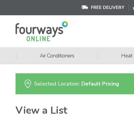
FREE DELIVERY
|
|
Air Conditioners
Heat
Selected Location:
Default Pricing
View a List