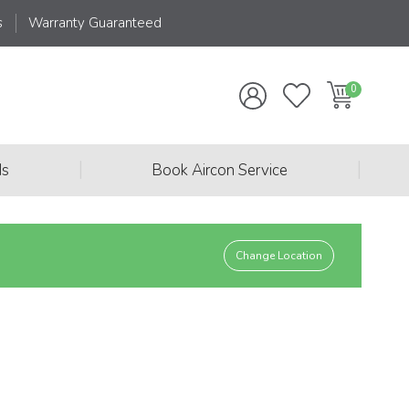
s
Warranty Guaranteed
|
|
ds
Book Aircon Service
Change Location