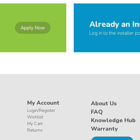
Already an In
Apply Now
Log in to the installer po
My Account
About Us
Login/Register
FAQ
Wishlist
Knowledge Hub
My Cart
Warranty
Returns