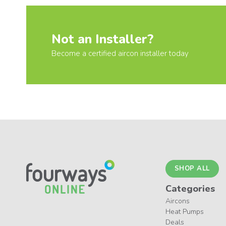
Not an Installer?
Become a certified aircon installer today
SHOP ALL
Categories
Aircons
Heat Pumps
Deals