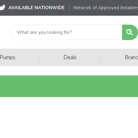
AVAILABLE NATIONWIDE
Network of Approved Installer
|
|
 Pumps
Deals
Bran