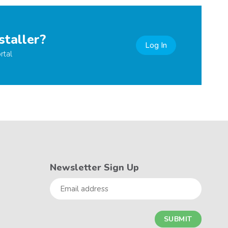
staller?
Log In
rtal
Newsletter Sign Up
Email