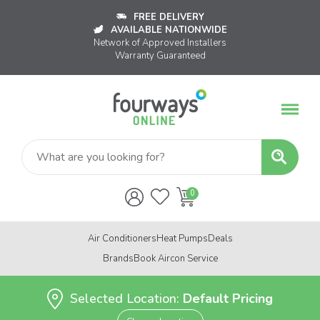
FREE DELIVERY
AVAILABLE NATIONWIDE
Network of Approved Installers
Warranty Guaranteed
Air Conditioners
Heat Pumps
Deals
Brands
Book Aircon Service
Selected Location:
Default Pricing