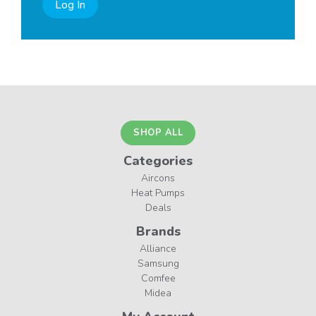
Log In
SHOP ALL
Categories
Aircons
Heat Pumps
Deals
Brands
Alliance
Samsung
Comfee
Midea