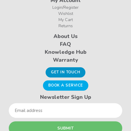
My Account
Login/Register
Wishlist
My Cart
Returns
About Us
FAQ
Knowledge Hub
Warranty
GET IN TOUCH
BOOK A SERVICE
Newsletter Sign Up
Email