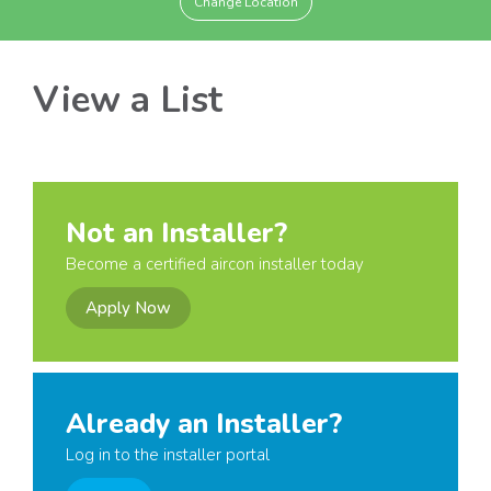
Change Location
View a List
Not an Installer?
Become a certified aircon installer today
Apply Now
Already an Installer?
Log in to the installer portal