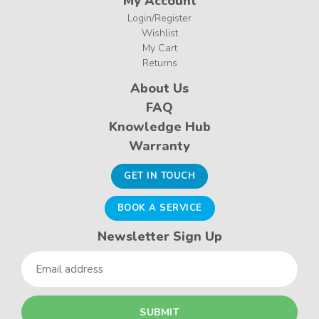
My Account
Login/Register
Wishlist
My Cart
Returns
About Us
FAQ
Knowledge Hub
Warranty
GET IN TOUCH
BOOK A SERVICE
Newsletter Sign Up
Email