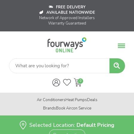
FREE DELIVERY
AVAILABLE NATIONWIDE
Network of Approved Installers
Warranty Guaranteed
Air Conditioners
Heat Pumps
Deals
Brands
Book Aircon Service
Selected Location:
Default Pricing