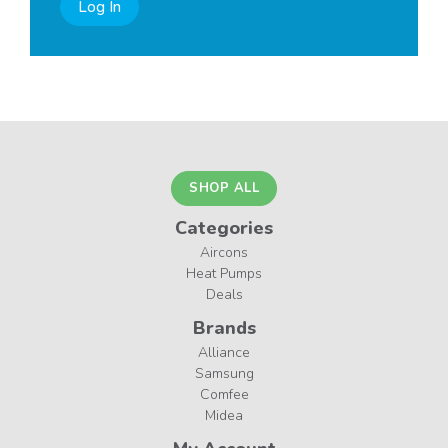
Log In
SHOP ALL
Categories
Aircons
Heat Pumps
Deals
Brands
Alliance
Samsung
Comfee
Midea