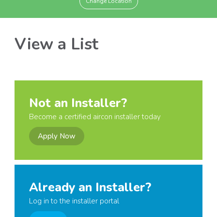
Change Location
View a List
Not an Installer?
Become a certified aircon installer today
Apply Now
Already an Installer?
Log in to the installer portal