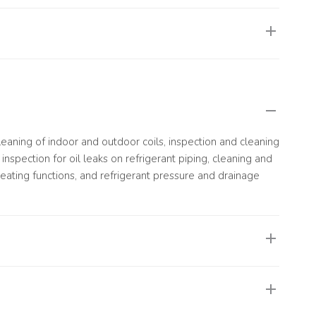
ge, resulting in poor cooling or heating performance and
vely impact system efficiency and overall operation.
 cleaning of indoor and outdoor coils, inspection and cleaning
inspection for oil leaks on refrigerant piping, cleaning and
eating functions, and refrigerant pressure and drainage
 performing at its best, or when it is due for routine or