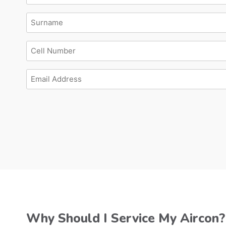
Surname
Cell
Number
Email
Address
Why Should I Service My Aircon?