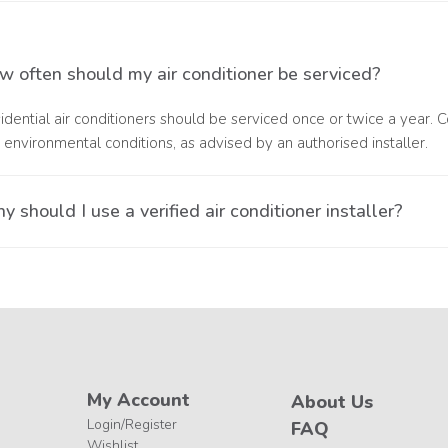
epair is needed when your unit displays error codes, flashing light
ponent failure or installation-related problems.
w often should my air conditioner be serviced?
idential air conditioners should be serviced once or twice a year.
 environmental conditions, as advised by an authorised installer.
 should I use a verified air conditioner installer?
ng a verified installer ensures your air conditioner is serviced by tr
pliant with the 5-year warranty requirements.
My Account
About Us
Login/Register
FAQ
Wishlist