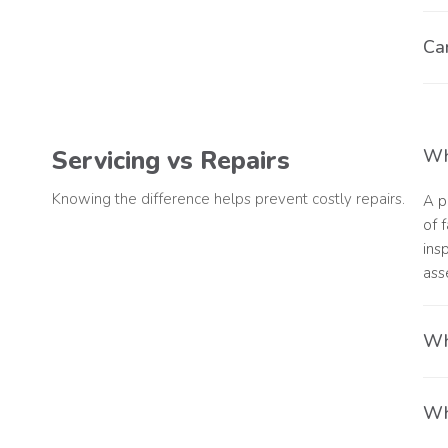
Yes
Can
une
Yes
Servicing vs Repairs
Wha
Knowing the difference helps prevent costly repairs.
A p
of 
ins
ass
Wh
A s
Wha
ann