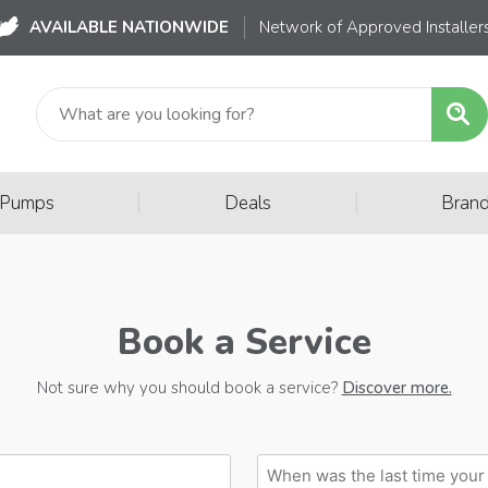
AVAILABLE NATIONWIDE
Network of Approved Installer
|
|
 Pumps
Deals
Bran
Book a Service
Not sure why you should book a service?
Discover more.