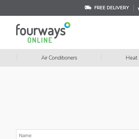
FREE DELIVERY
|
|
Air Conditioners
Heat
Name