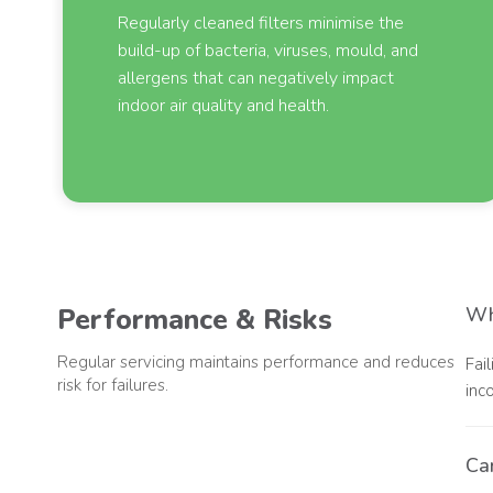
Regularly cleaned filters minimise the
build-up of bacteria, viruses, mould, and
allergens that can negatively impact
indoor air quality and health.
Performance & Risks
Wha
Regular servicing maintains performance and reduces
Fai
risk for failures.
inc
Can