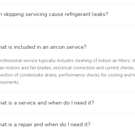
. Blockages caused by dirt build-up can restrict airflow and draina
 skipping servicing cause refrigerant leaks?
ven temperatures
. Irregular maintenance can lead to refrigerant leaks, which negati
t is included in an aircon service?
rofessional service typically includes cleaning of indoor air filters,
fan motors and fan blades, electrical connection and current checks, 
pection of condensate drains, performance checks for cooling and h
essments.
at is a service and when do I need it?
ervice is required when your air conditioner is still operating but not
t is a repair and when do I need it?
ual maintenance.