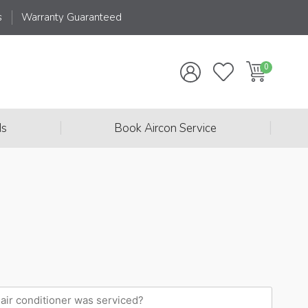
s
Warranty Guaranteed
|
|
ds
Book Aircon Service
When