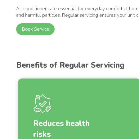
Air conditioners are essential for everyday comfort at home,
and harmful particles. Regular servicing ensures your unit c
Book Service
Benefits of Regular Servicing
Reduces health
risks