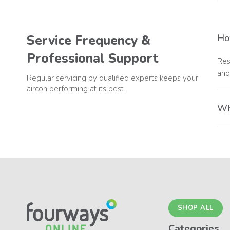
A r
com
Service Frequency &
Ho
Professional Support
Res
and
Regular servicing by qualified experts keeps your
aircon performing at its best.
Why
Usi
com
SHOP ALL
Categories