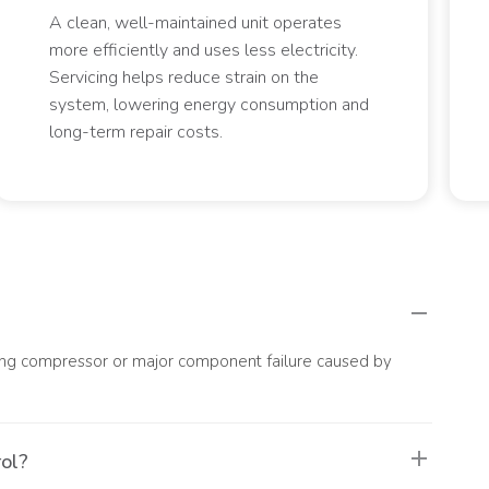
A clean, well-maintained unit operates
more efficiently and uses less electricity.
Servicing helps reduce strain on the
system, lowering energy consumption and
long-term repair costs.
luding compressor or major component failure caused by
rol?