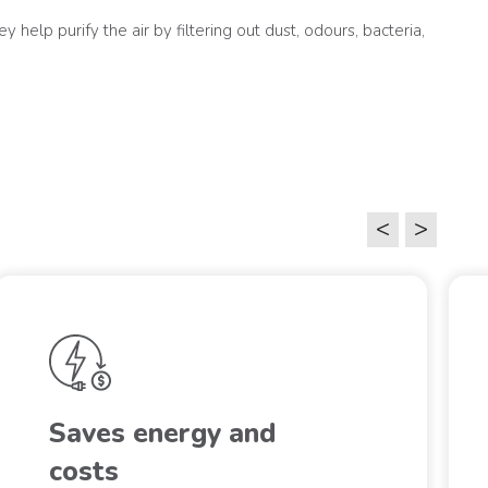
 help purify the air by filtering out dust, odours, bacteria,
<
>
Saves energy and
costs