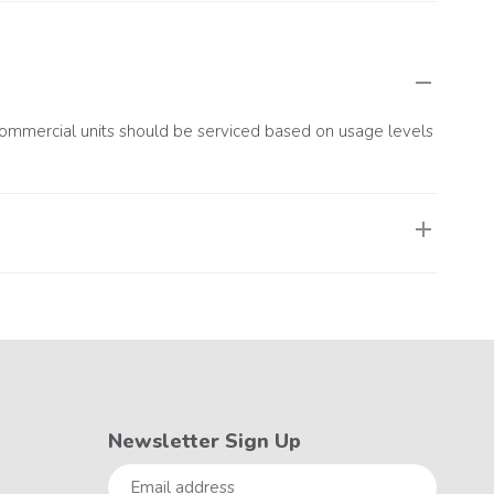
s, or stops working completely. These issues may indicate
 Commercial units should be serviced based on usage levels
ained technicians, remains in optimal condition, and stays
Newsletter Sign Up
Email