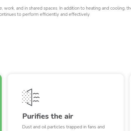
 work, and in shared spaces. In addition to heating and cooling, they
ontinues to perform efficiently and effectively
Purifies the air
Dust and oil particles trapped in fans and