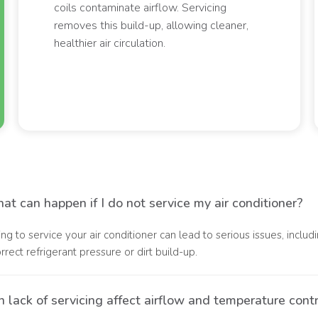
coils contaminate airflow. Servicing
removes this build-up, allowing cleaner,
healthier air circulation.
t can happen if I do not service my air conditioner?
ling to service your air conditioner can lead to serious issues, inc
orrect refrigerant pressure or dirt build-up.
 lack of servicing affect airflow and temperature cont