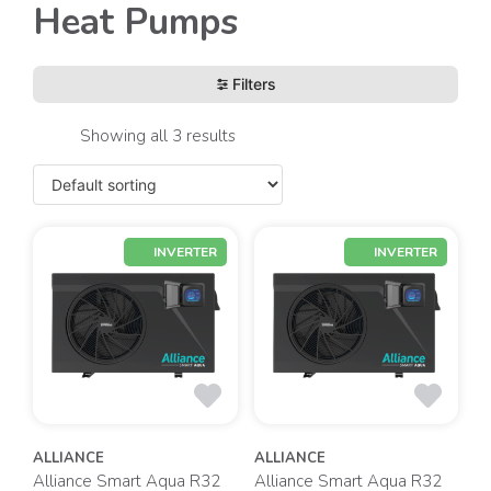
Heat Pumps
Filters
Showing all 3 results
INVERTER
INVERTER
ALLIANCE
ALLIANCE
Alliance Smart Aqua R32
Alliance Smart Aqua R32