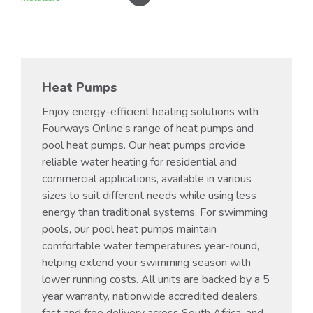
Heat Pumps
Enjoy energy-efficient heating solutions with
Fourways Online’s range of heat pumps and
pool heat pumps. Our heat pumps provide
reliable water heating for residential and
commercial applications, available in various
sizes to suit different needs while using less
energy than traditional systems. For swimming
pools, our pool heat pumps maintain
comfortable water temperatures year-round,
helping extend your swimming season with
lower running costs. All units are backed by a 5
year warranty, nationwide accredited dealers,
fast and free delivery across South Africa, and