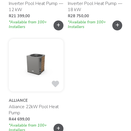
Inverter Pool Heat Pump —
Inverter Pool Heat Pump —
12 kW
18 kW
R
21 399,00
R
28 750,00
*Available from 100+
*Available from 100+
+
+
Installers
Installers
ALLIANCE
Alliance 22kW Pool Heat
Pump
R
44 699,00
*Available from 100+
+
Installers