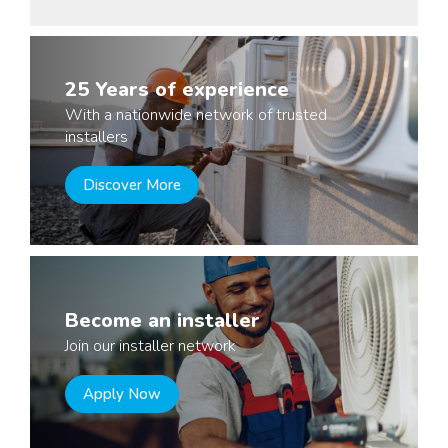
25 Years of experience
With a nationwide network of trusted
installers
Discover More
Become an installer
Join our installer network
Apply Now