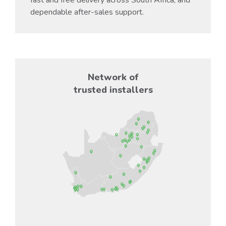
dependable after-sales support.
Network of
trusted installers