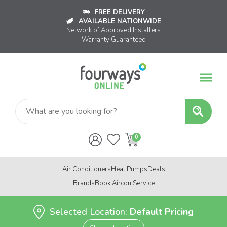
FREE DELIVERY
AVAILABLE NATIONWIDE
Network of Approved Installers
Warranty Guaranteed
Air Conditioners
Heat Pumps
Deals
Brands
Book Aircon Service
Selected Location:
Default Pricing