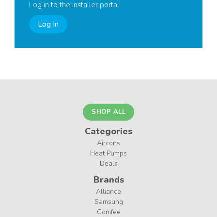
Log in to the installer portal
Log In
SHOP ALL
Categories
Aircons
Heat Pumps
Deals
Brands
Alliance
Samsung
Comfee