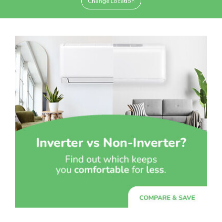
Change Location