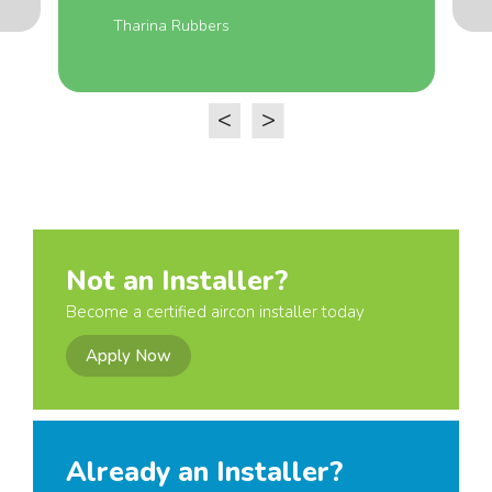
Tharina Rubbers
<
>
Not an Installer?
Become a certified aircon installer today
Apply Now
Already an Installer?