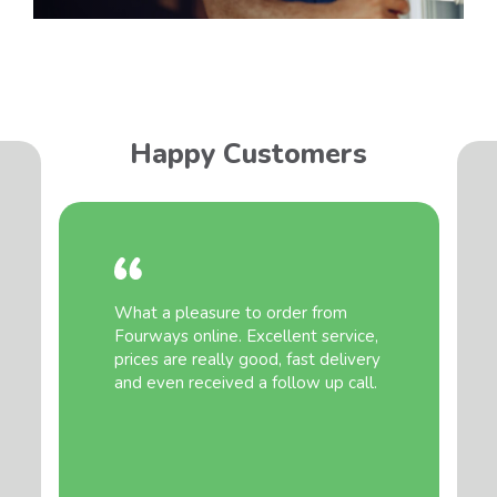
Happy Customers
What a pleasure to order from
Fourways online. Excellent service,
prices are really good, fast delivery
and even received a follow up call.