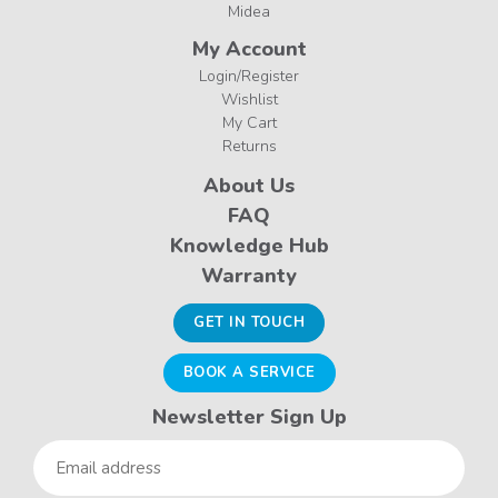
Midea
My Account
Login/Register
Wishlist
My Cart
Returns
About Us
FAQ
Knowledge Hub
Warranty
GET IN TOUCH
BOOK A SERVICE
Newsletter Sign Up
Email