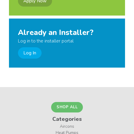
Apply Now
Already an Installer?
Log in to the installer portal
Log In
SHOP ALL
Categories
Aircons
Heat Pumps