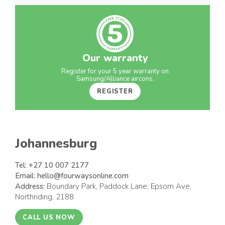
Our warranty
Register for your 5 year warranty on
Samsung/Alliance aircons.
REGISTER
Johannesburg
Tel:
+27 10 007 2177
Email:
hello@fourwaysonline.com
Address:
Boundary Park, Paddock Lane, Epsom Ave,
Northriding, 2188
CALL US NOW