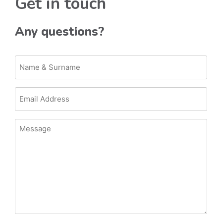
Get in touch
Any questions?
Name
&
Surname
Email
Address
Message