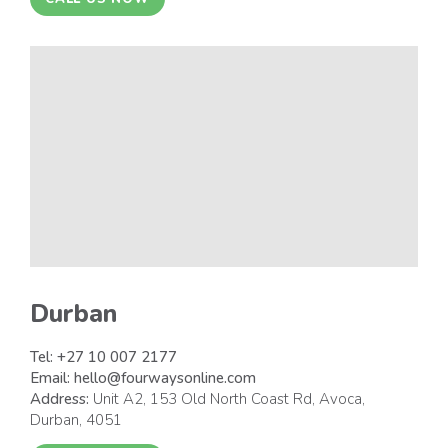
Durban
Tel:
+27 10 007 2177
Email:
hello@fourwaysonline.com
Address:
Unit A2, 153 Old North Coast Rd, Avoca,
Durban, 4051