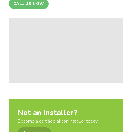
CALL US NOW
Not an Installer?
Become a certified aircon installer today