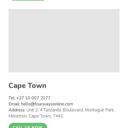
Cape Town
Tel:
+27 10 007 2177
Email:
hello@fourwaysonline.com
Address:
Unit 2, 4 Tanzanite Boulevard, Montague Park,
Milnerton, Cape Town, 7441
CALL US NOW