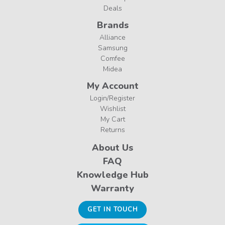
Deals
Brands
Alliance
Samsung
Comfee
Midea
My Account
Login/Register
Wishlist
My Cart
Returns
About Us
FAQ
Knowledge Hub
Warranty
GET IN TOUCH