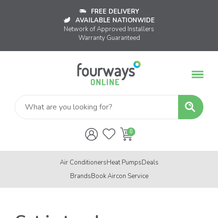
FREE DELIVERY
AVAILABLE NATIONWIDE
Network of Approved Installers
Warranty Guaranteed
Air Conditioners
Heat Pumps
Deals
Brands
Book Aircon Service