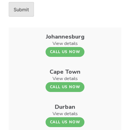
Johannesburg
View details
CALL US NOW
Cape Town
View details
CALL US NOW
Durban
View details
CALL US NOW