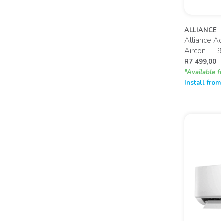
ALLIANCE
Alliance A
Aircon — 
R
7 499,00
*Available f
Install fro