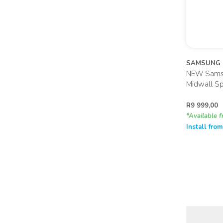
SAMSUNG
NEW Samsu
Midwall Sp
R
9 999,00
*Available f
Install fro