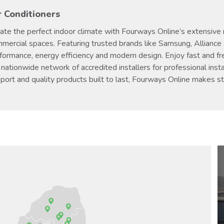
r Conditioners
ate the perfect indoor climate with Fourways Online’s extensive ra
mercial spaces. Featuring trusted brands like Samsung, Alliance 
formance, energy efficiency and modern design. Enjoy fast and fr
 nationwide network of accredited installers for professional insta
port and quality products built to last, Fourways Online makes s