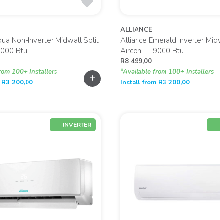
ALLIANCE
qua Non-Inverter Midwall Split
Alliance Emerald Inverter Midw
9000 Btu
Aircon — 9000 Btu
R
8 499,00
rom 100+ Installers
*Available from 100+ Installers
+
m
R
3 200,00
Install from
R
3 200,00
INVERTER