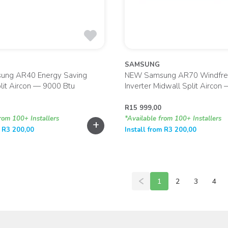
SAMSUNG
ng AR40 Energy Saving
NEW Samsung AR70 Windfre
lit Aircon — 9000 Btu
Inverter Midwall Split Aircon
R
15 999,00
rom 100+ Installers
*Available from 100+ Installers
+
m
R
3 200,00
Install from
R
3 200,00
1
2
3
4