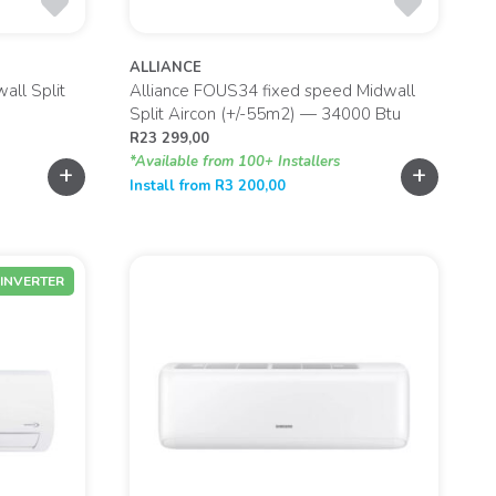
ALLIANCE
all Split
Alliance FOUS34 fixed speed Midwall
Split Aircon (+/-55m2) — 34000 Btu
R
23 299,00
*Available from 100+ Installers
+
+
Install from
R
3 200,00
INVERTER