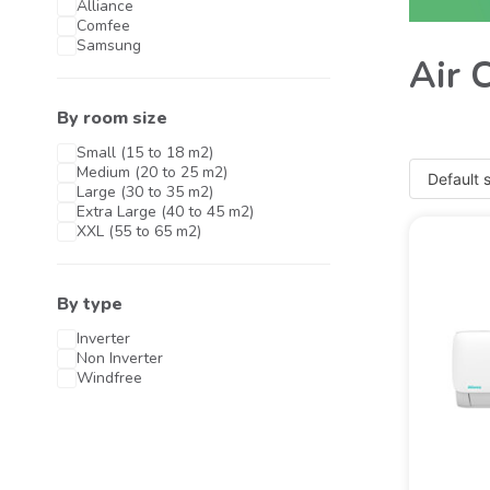
Alliance
Comfee
Samsung
Air 
By room size
Small (15 to 18 m2)
Medium (20 to 25 m2)
Large (30 to 35 m2)
Extra Large (40 to 45 m2)
XXL (55 to 65 m2)
By type
Inverter
Non Inverter
Windfree