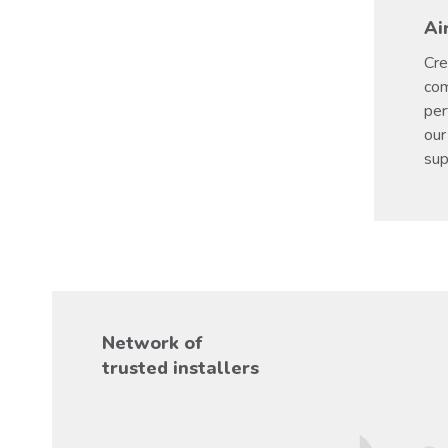
Ai
Cre
com
per
our
sup
Network of
trusted installers