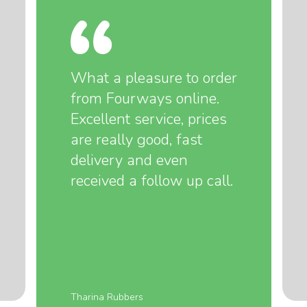
What a pleasure to order
from Fourways online.
Excellent service, prices
are really good, fast
delivery and even
received a follow up call.
Tharina Rubbers