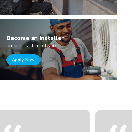
Become an installer
Join our installer network
Apply Now