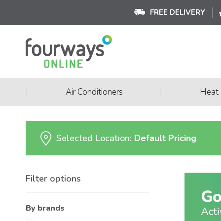
FREE DELIVERY
|
|
Air Conditioners
Heat
Selected Location:
Default Pricing
Filter options
By brands