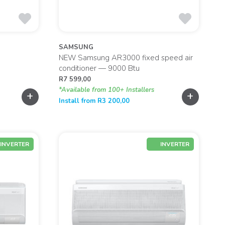
SAMSUNG
NEW Samsung AR3000 fixed speed air
conditioner — 9000 Btu
R
7 599,00
*Available from 100+ Installers
+
+
Install from
R
3 200,00
INVERTER
INVERTER