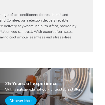
nge of air conditioners for residential and
and Comfee, our selection delivers reliable
ee delivery anywhere in South Africa, backed by
llation you can trust. With expert after-sales
taying cool simple, seamless and stress-free.
25 Years of experience
With a nationwide network of trusted installers
Discover More