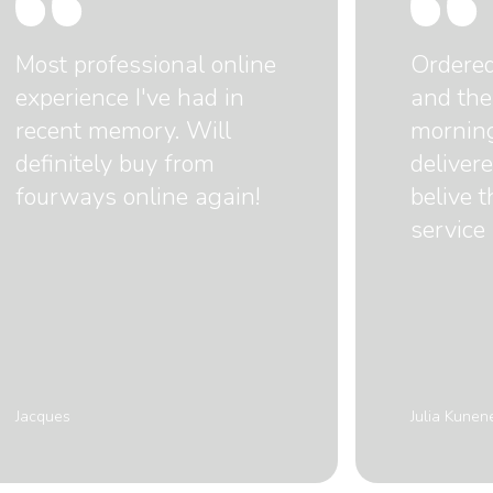
Most professional online
Ordere
experience I've had in
and the
recent memory. Will
mornin
definitely buy from
delivere
fourways online again!
belive 
service 
Jacques
Julia Kunen