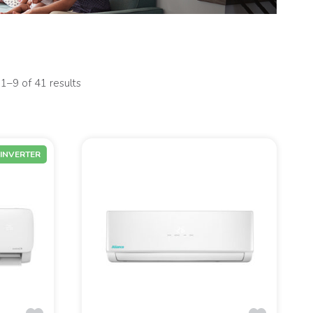
1–9 of 41 results
INVERTER