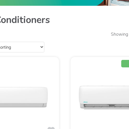
Conditioners
Showing 