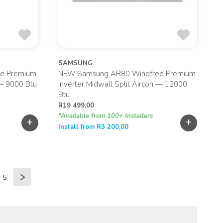
SAMSUNG
e Premium
NEW Samsung AR80 Windfree Premium
 — 9000 Btu
Inverter Midwall Split Aircon — 12000
Btu
R
19 499,00
*Available from 100+ Installers
+
+
Install from
R
3 200,00
5