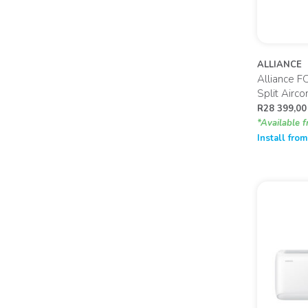
ALLIANCE
Alliance F
Split Airc
R
28 399,00
*Available f
Install fro