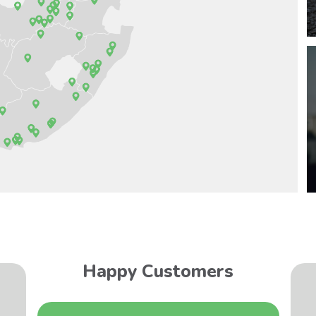
Happy Customers