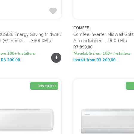
COMFEE
OUSI36 Energy Saving Midwall
Comfee Inverter Midwall Split
on (+/- 55m2) — 36000Btu
Airconditioner — 9000 Btu
R
7 899,00
rom 100+ Installers
*Available from 100+ Installers
+
m
R
3 200,00
Install from
R
3 200,00
INVERTER