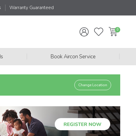
s
Warranty Guaranteed
|
|
ds
Book Aircon Service
Change Location