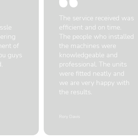
The service received was
ssle
efficient and on time.
dering
The people who installed
ment of
the machines were
you guys
knowledgeable and
.
professional. The units
were fitted neatly and
we are very happy with
the results.
Rory Davis