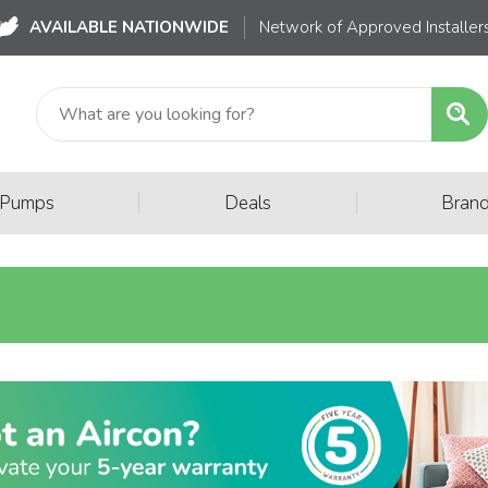
AVAILABLE NATIONWIDE
Network of Approved Installer
|
|
 Pumps
Deals
Bran