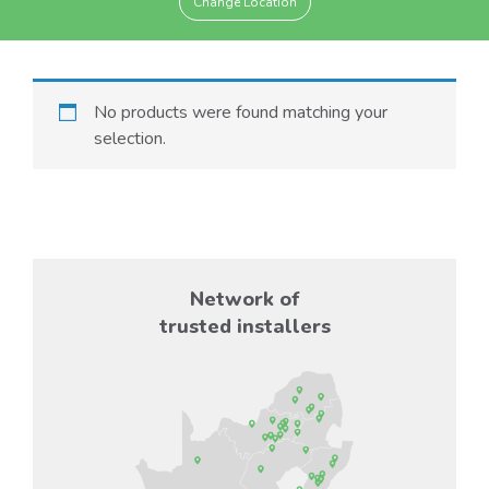
Change Location
No products were found matching your
selection.
Network of
trusted installers