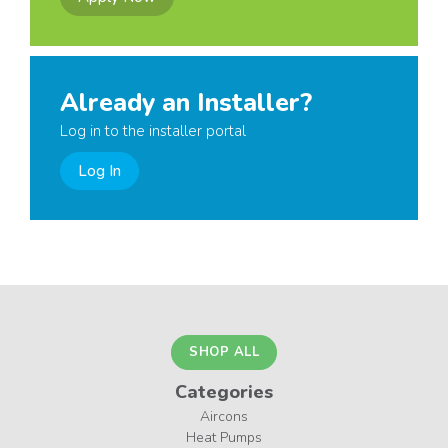
Already an Installer?
Log in to the installer portal
Log In
SHOP ALL
Categories
Aircons
Heat Pumps