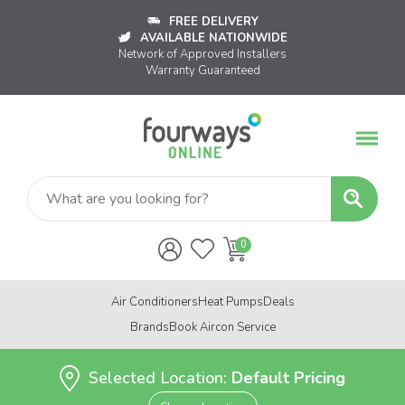
FREE DELIVERY
AVAILABLE NATIONWIDE
Network of Approved Installers
Warranty Guaranteed
Air Conditioners
Heat Pumps
Deals
Brands
Book Aircon Service
Selected Location:
Default Pricing