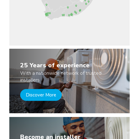
25 Years of experience
With a nationwide network of trusted
installers
Discover More
Become an installer