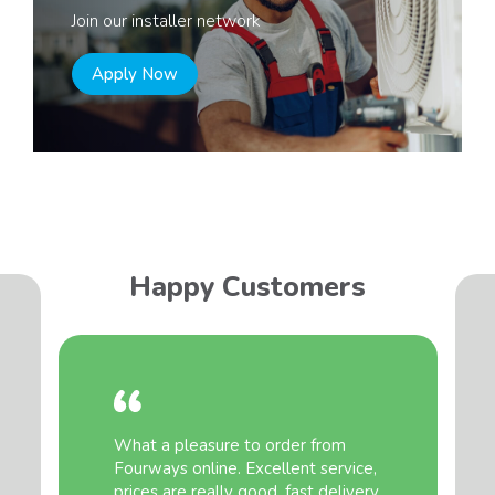
Join our installer network
Apply Now
Happy Customers
What a pleasure to order from
Fourways online. Excellent service,
prices are really good, fast delivery