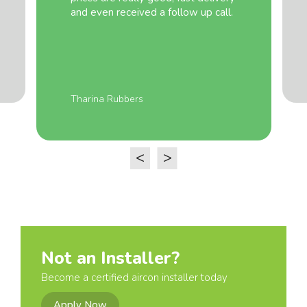
and even received a follow up call.
Tharina Rubbers
<
>
Not an Installer?
Become a certified aircon installer today
Apply Now