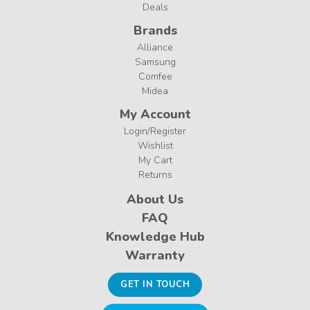
Deals
Brands
Alliance
Samsung
Comfee
Midea
My Account
Login/Register
Wishlist
My Cart
Returns
About Us
FAQ
Knowledge Hub
Warranty
GET IN TOUCH