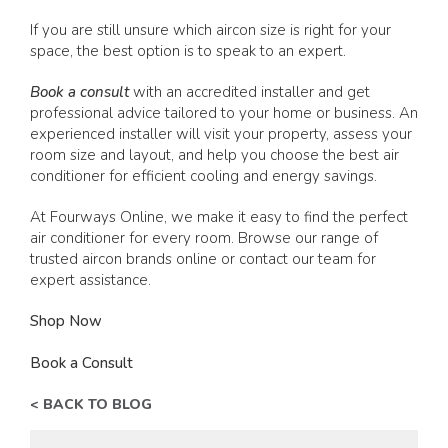
If you are still unsure which aircon size is right for your
space, the best option is to speak to an expert.
Book a consult
with an accredited installer and get
professional advice tailored to your home or business. An
experienced installer will visit your property, assess your
room size and layout, and help you choose the best air
conditioner for efficient cooling and energy savings.
At Fourways Online, we make it easy to find the perfect
air conditioner for every room. Browse our range of
trusted aircon brands online or contact our team for
expert assistance.
Shop Now
Book a Consult
< BACK TO BLOG