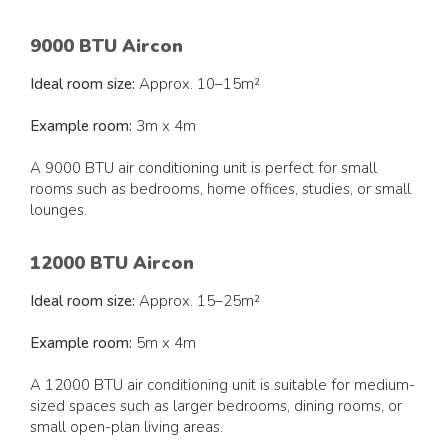
9000 BTU Aircon
Ideal room size:
Approx. 10–15m²
Example room:
3m x 4m
A 9000 BTU air conditioning unit is perfect for small
rooms such as bedrooms, home offices, studies, or small
lounges.
12000 BTU Aircon
Ideal room size:
Approx. 15–25m²
Example room:
5m x 4m
A 12000 BTU air conditioning unit is suitable for medium-
sized spaces such as larger bedrooms, dining rooms, or
small open-plan living areas.