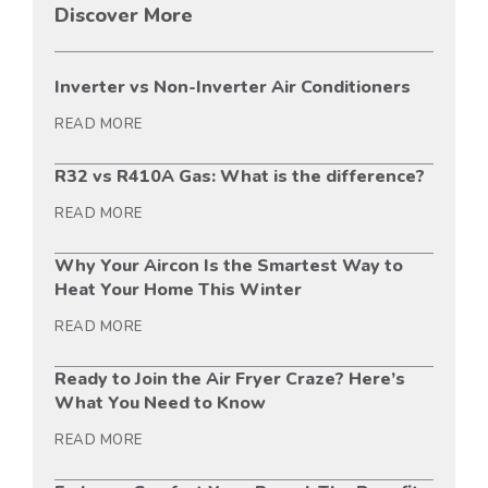
Discover More
Inverter vs Non-Inverter Air Conditioners
READ MORE
R32 vs R410A Gas: What is the difference?
READ MORE
Why Your Aircon Is the Smartest Way to
Heat Your Home This Winter
READ MORE
Ready to Join the Air Fryer Craze? Here’s
What You Need to Know
READ MORE