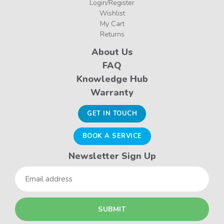
Login/Register
Wishlist
My Cart
Returns
About Us
FAQ
Knowledge Hub
Warranty
GET IN TOUCH
BOOK A SERVICE
Newsletter Sign Up
Email