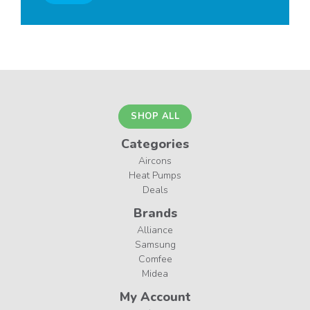
SHOP ALL
Categories
Aircons
Heat Pumps
Deals
Brands
Alliance
Samsung
Comfee
Midea
My Account