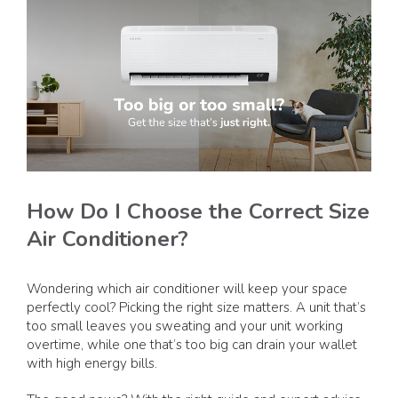
How Do I Choose the Correct Size
Air Conditioner?
Wondering which air conditioner will keep your space
perfectly cool? Picking the right size matters. A unit that’s
too small leaves you sweating and your unit working
overtime, while one that’s too big can drain your wallet
with high energy bills.