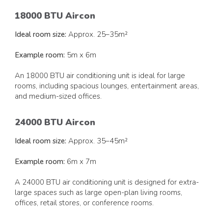
18000 BTU Aircon
Ideal room size:
Approx. 25–35m²
Example room:
5m x 6m
An 18000 BTU air conditioning unit is ideal for large
rooms, including spacious lounges, entertainment areas,
and medium-sized offices.
24000 BTU Aircon
Ideal room size:
Approx. 35–45m²
Example room:
6m x 7m
A 24000 BTU air conditioning unit is designed for extra-
large spaces such as large open-plan living rooms,
offices, retail stores, or conference rooms.