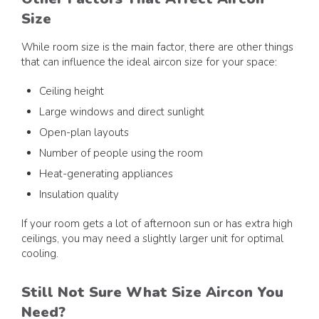
Size
While room size is the main factor, there are other things
that can influence the ideal aircon size for your space:
Ceiling height
Large windows and direct sunlight
Open-plan layouts
Number of people using the room
Heat-generating appliances
Insulation quality
If your room gets a lot of afternoon sun or has extra high
ceilings, you may need a slightly larger unit for optimal
cooling.
Still Not Sure What Size Aircon You
Need?