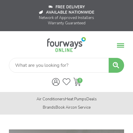
FREE DELIVERY
AVAILABLE NATIONWIDE
Network of Approved Installers
Warranty Guaranteed
Air Conditioners
Heat Pumps
Deals
Brands
Book Aircon Service