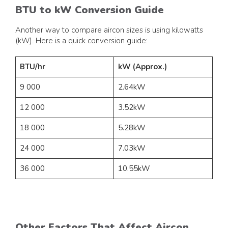
BTU to kW Conversion Guide
Another way to compare aircon sizes is using kilowatts
(kW). Here is a quick conversion guide:
BTU/hr
kW (Approx.)
9 000
2.64kW
12 000
3.52kW
18 000
5.28kW
24 000
7.03kW
36 000
10.55kW
Other Factors That Affect Aircon