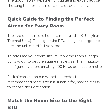
The good news? With the right guide and expert advice,
choosing the perfect aircon size is quick and easy.
Quick Guide to Finding the Perfect
Aircon for Every Room
The size of an air conditioner is measured in BTUs (British
Thermal Units). The higher the BTU rating, the larger the
area the unit can effectively cool.
To calculate your room size, multiply the room’s length
by its width to get the square metre size. Then multiply
that figure by approximately 600 BTUs per square metre.
Each aircon unit on our website specifies the
recommended room size it is suitable for, making it easy
to choose the right option.
Match the Room Size to the Right
BTU