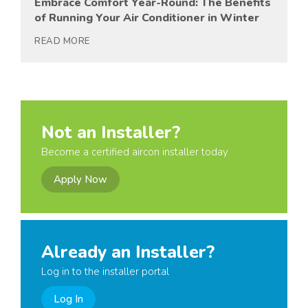
Embrace Comfort Year-Round: The Benefits
of Running Your Air Conditioner in Winter
READ MORE
Not an Installer?
Become a certified aircon installer today
Apply Now
Already an Installer?
Log in to the installer portal
Log In