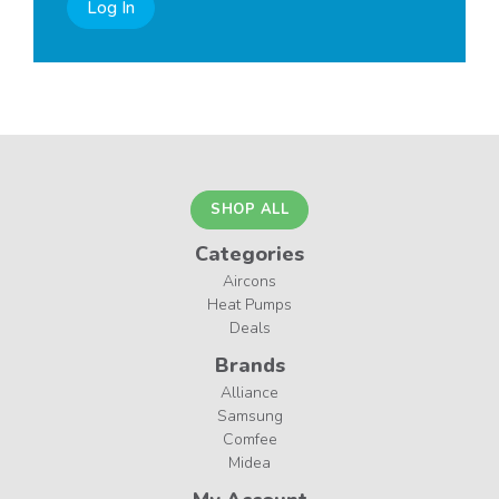
Log In
SHOP ALL
Categories
Aircons
Heat Pumps
Deals
Brands
Alliance
Samsung
Comfee
Midea