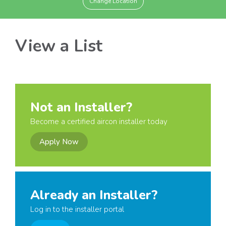
Change Location
View a List
Not an Installer?
Become a certified aircon installer today
Apply Now
Already an Installer?
Log in to the installer portal