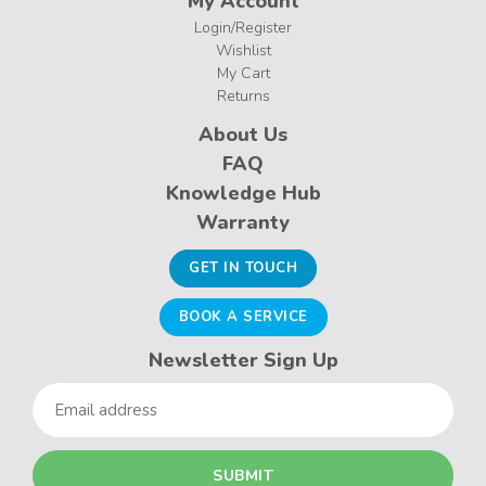
My Account
Login/Register
Wishlist
My Cart
Returns
About Us
FAQ
Knowledge Hub
Warranty
GET IN TOUCH
BOOK A SERVICE
Newsletter Sign Up
Email