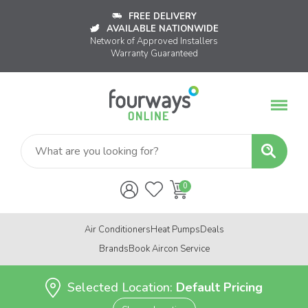
FREE DELIVERY
AVAILABLE NATIONWIDE
Network of Approved Installers
Warranty Guaranteed
Air Conditioners
Heat Pumps
Deals
Brands
Book Aircon Service
Selected Location:
Default Pricing