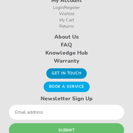
My Account
Login/Register
Wishlist
My Cart
Returns
About Us
FAQ
Knowledge Hub
Warranty
GET IN TOUCH
BOOK A SERVICE
Newsletter Sign Up
Email