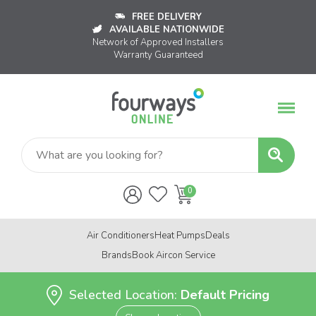
FREE DELIVERY
AVAILABLE NATIONWIDE
Network of Approved Installers
Warranty Guaranteed
Air Conditioners
Heat Pumps
Deals
Brands
Book Aircon Service
Selected Location:
Default Pricing