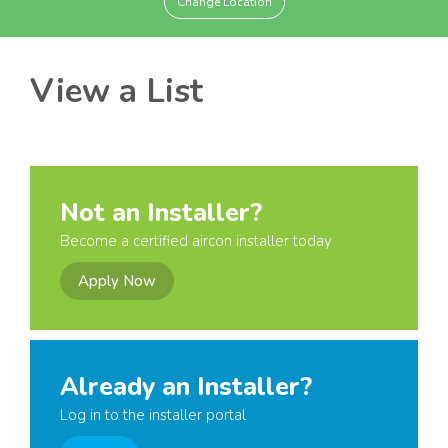
Change Location
View a List
Not an Installer?
Become a certified aircon installer today
Apply Now
Already an Installer?
Log in to the installer portal