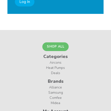
Log In
SHOP ALL
Categories
Aircons
Heat Pumps
Deals
Brands
Alliance
Samsung
Comfee
Midea