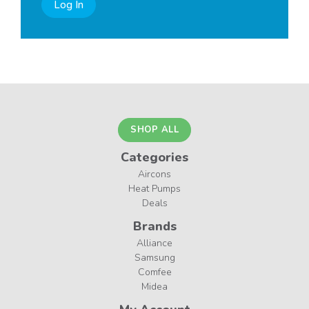
Log In
SHOP ALL
Categories
Aircons
Heat Pumps
Deals
Brands
Alliance
Samsung
Comfee
Midea