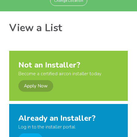
Change Location
View a List
Not an Installer?
Become a certified aircon installer today
Apply Now
Already an Installer?
Log in to the installer portal