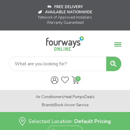
FREE DELIVERY
AVAILABLE NATIONWIDE
Network of Approved Installers
Warranty Guaranteed
Air Conditioners
Heat Pumps
Deals
Brands
Book Aircon Service
Selected Location:
Default Pricing