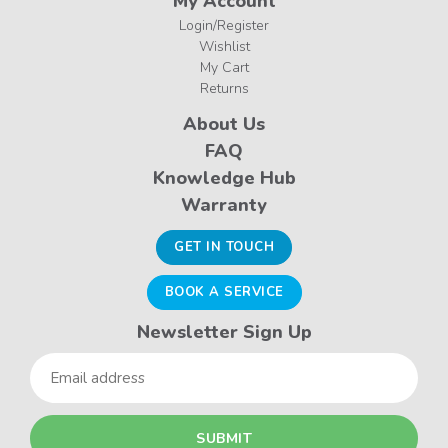
My Account
Login/Register
Wishlist
My Cart
Returns
About Us
FAQ
Knowledge Hub
Warranty
GET IN TOUCH
BOOK A SERVICE
Newsletter Sign Up
Email