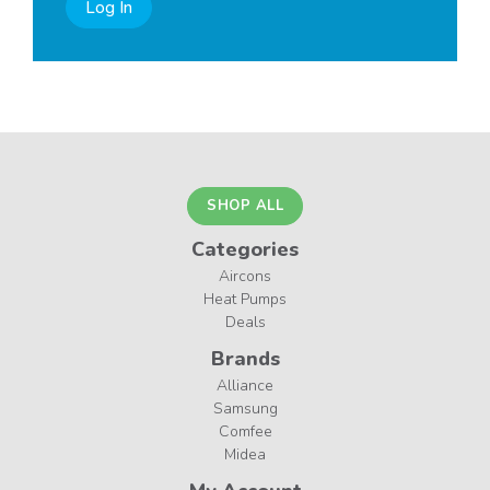
Log In
SHOP ALL
Categories
Aircons
Heat Pumps
Deals
Brands
Alliance
Samsung
Comfee
Midea