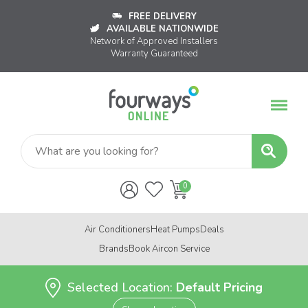
FREE DELIVERY
AVAILABLE NATIONWIDE
Network of Approved Installers
Warranty Guaranteed
Air Conditioners
Heat Pumps
Deals
Brands
Book Aircon Service
Selected Location:
Default Pricing