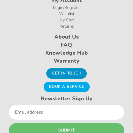
My Account
Login/Register
Wishlist
My Cart
Returns
About Us
FAQ
Knowledge Hub
Warranty
GET IN TOUCH
BOOK A SERVICE
Newsletter Sign Up
Email