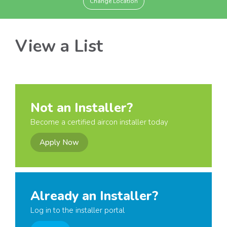
Change Location
View a List
Not an Installer?
Become a certified aircon installer today
Apply Now
Already an Installer?
Log in to the installer portal