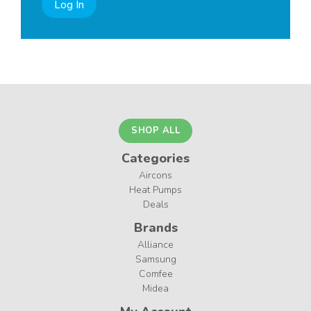
Log In
SHOP ALL
Categories
Aircons
Heat Pumps
Deals
Brands
Alliance
Samsung
Comfee
Midea