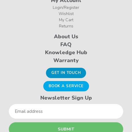
My Account
Login/Register
Wishlist
My Cart
Returns
About Us
FAQ
Knowledge Hub
Warranty
GET IN TOUCH
BOOK A SERVICE
Newsletter Sign Up
Email