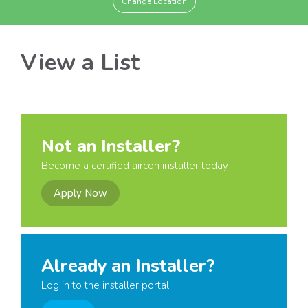
Change Location
View a List
Not an Installer?
Become a certified aircon installer today
Apply Now
Already an Installer?
Log in to the installer portal