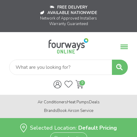
FREE DELIVERY
AVAILABLE NATIONWIDE
Network of Approved Installers
Warranty Guaranteed
Air Conditioners
Heat Pumps
Deals
Brands
Book Aircon Service
Selected Location:
Default Pricing