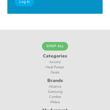
Log In
SHOP ALL
Categories
Aircons
Heat Pumps
Deals
Brands
Alliance
Samsung
Comfee
Midea