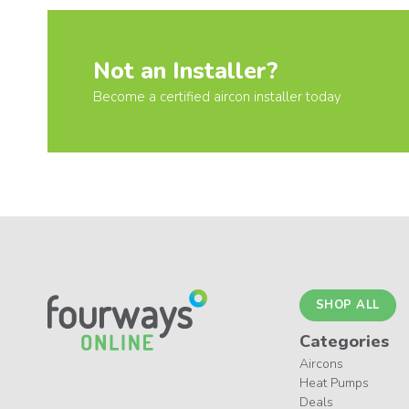
Not an Installer?
Become a certified aircon installer today
SHOP ALL
Categories
Aircons
Heat Pumps
Deals