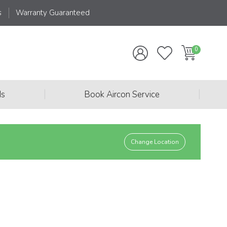
s
Warranty Guaranteed
|
|
ds
Book Aircon Service
Change Location