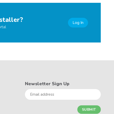
staller?
Log In
rtal
Newsletter Sign Up
Email