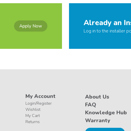
Already an In
Apply Now
Log in to the installer po
My Account
About Us
Login/Register
FAQ
Wishlist
Knowledge Hub
My Cart
Warranty
Returns