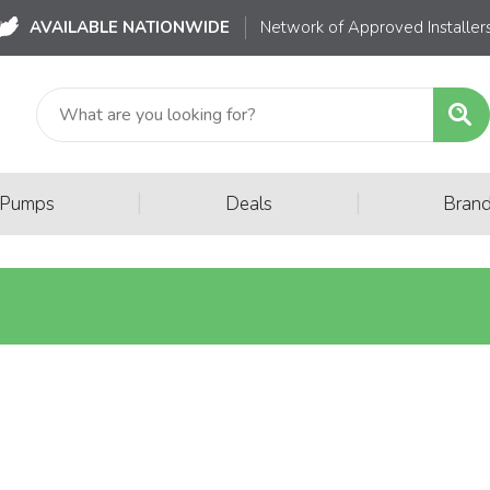
AVAILABLE NATIONWIDE
Network of Approved Installer
|
|
 Pumps
Deals
Bran