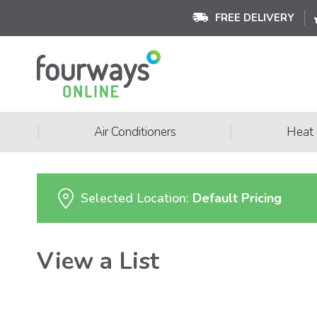
FREE DELIVERY
|
|
Air Conditioners
Heat
Selected Location:
Default Pricing
View a List