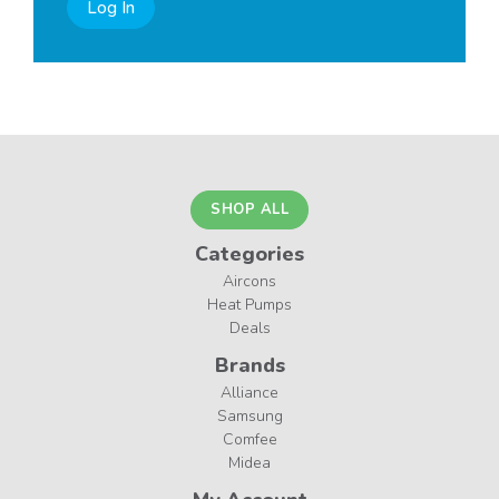
Log In
SHOP ALL
Categories
Aircons
Heat Pumps
Deals
Brands
Alliance
Samsung
Comfee
Midea