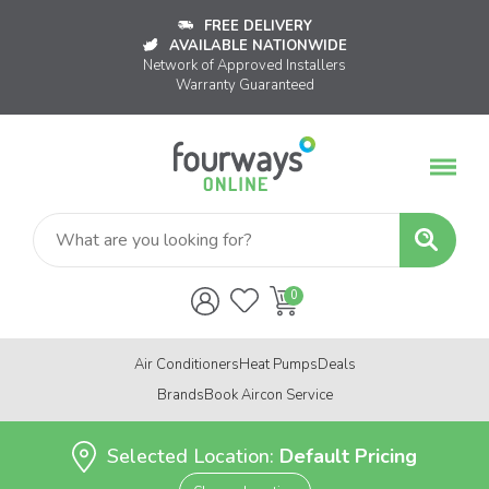
FREE DELIVERY
AVAILABLE NATIONWIDE
Network of Approved Installers
Warranty Guaranteed
Air Conditioners
Heat Pumps
Deals
Brands
Book Aircon Service
Selected Location:
Default Pricing