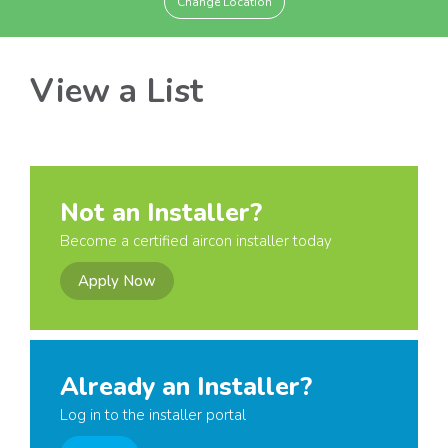
Change Location
View a List
Not an Installer?
Become a certified aircon installer today
Apply Now
Already an Installer?
Log in to the installer portal