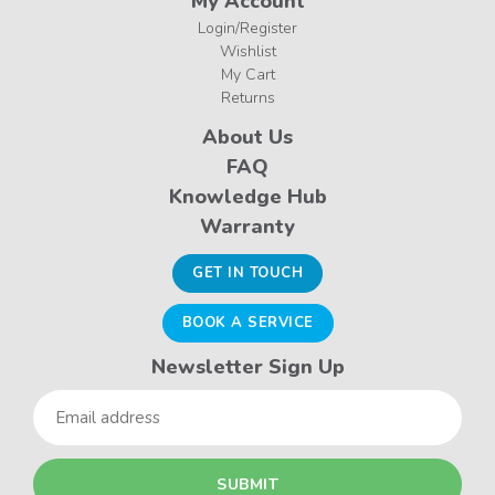
My Account
Login/Register
Wishlist
My Cart
Returns
About Us
FAQ
Knowledge Hub
Warranty
GET IN TOUCH
BOOK A SERVICE
Newsletter Sign Up
Email