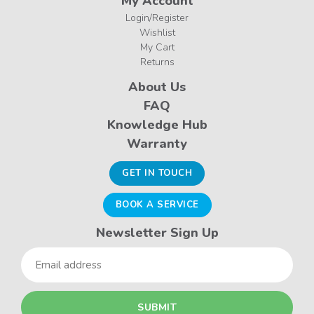
My Account
Login/Register
Wishlist
My Cart
Returns
About Us
FAQ
Knowledge Hub
Warranty
GET IN TOUCH
BOOK A SERVICE
Newsletter Sign Up
Email