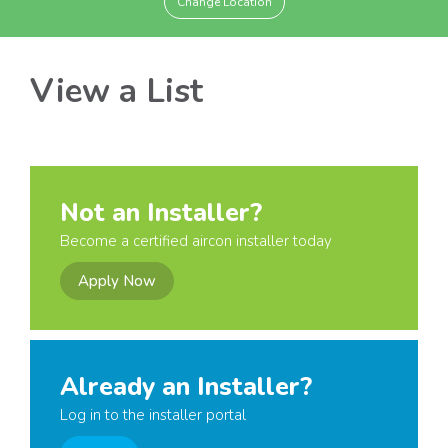
Change Location
View a List
Not an Installer?
Become a certified aircon installer today
Apply Now
Already an Installer?
Log in to the installer portal