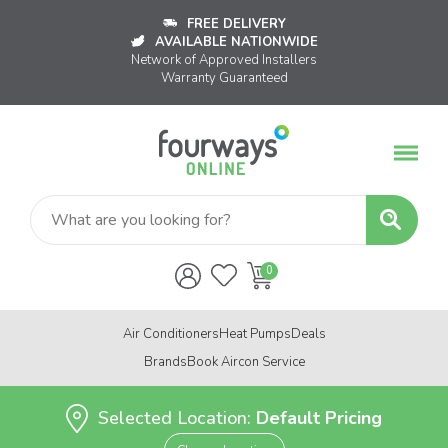
FREE DELIVERY
AVAILABLE NATIONWIDE
Network of Approved Installers
Warranty Guaranteed
Air Conditioners
Heat Pumps
Deals
Brands
Book Aircon Service
Selected Location:
Default Pricing