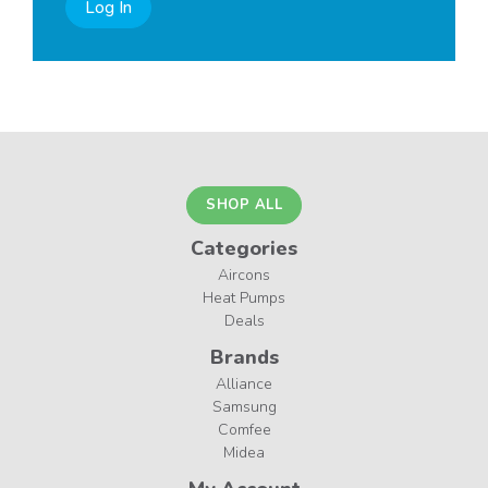
Log In
SHOP ALL
Categories
Aircons
Heat Pumps
Deals
Brands
Alliance
Samsung
Comfee
Midea