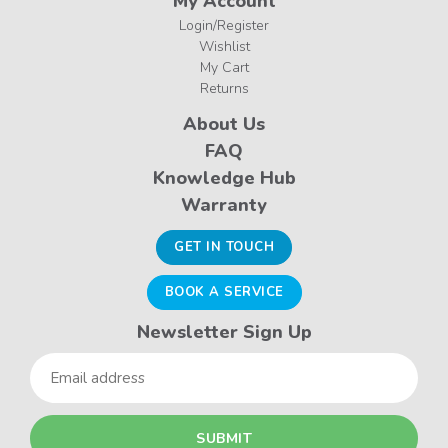
My Account
Login/Register
Wishlist
My Cart
Returns
About Us
FAQ
Knowledge Hub
Warranty
GET IN TOUCH
BOOK A SERVICE
Newsletter Sign Up
Email