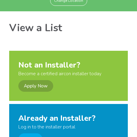
Change Location
View a List
Not an Installer?
Become a certified aircon installer today
Apply Now
Already an Installer?
Log in to the installer portal