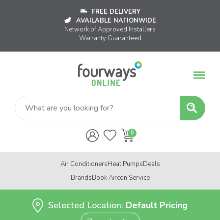
FREE DELIVERY
AVAILABLE NATIONWIDE
Network of Approved Installers
Warranty Guaranteed
Air Conditioners
Heat Pumps
Deals
Brands
Book Aircon Service
Selected Location:
Default Pricing