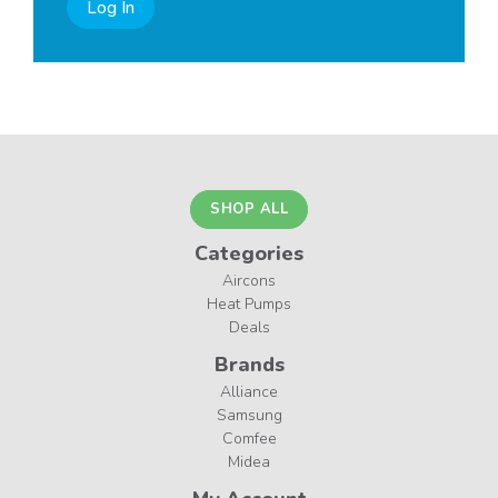
Log In
SHOP ALL
Categories
Aircons
Heat Pumps
Deals
Brands
Alliance
Samsung
Comfee
Midea