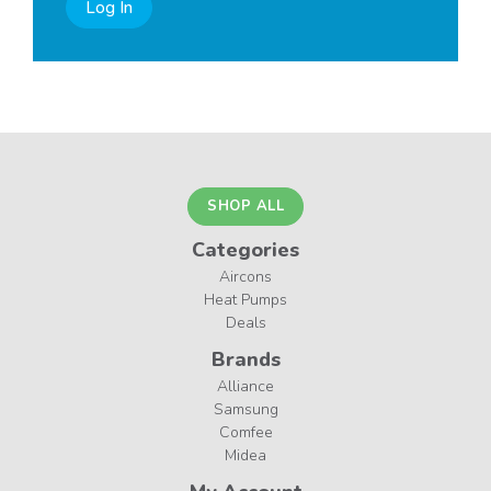
Log In
SHOP ALL
Categories
Aircons
Heat Pumps
Deals
Brands
Alliance
Samsung
Comfee
Midea