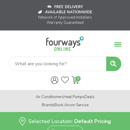
FREE DELIVERY
AVAILABLE NATIONWIDE
Network of Approved Installers
Warranty Guaranteed
Air Conditioners
Heat Pumps
Deals
Brands
Book Aircon Service
Selected Location:
Default Pricing