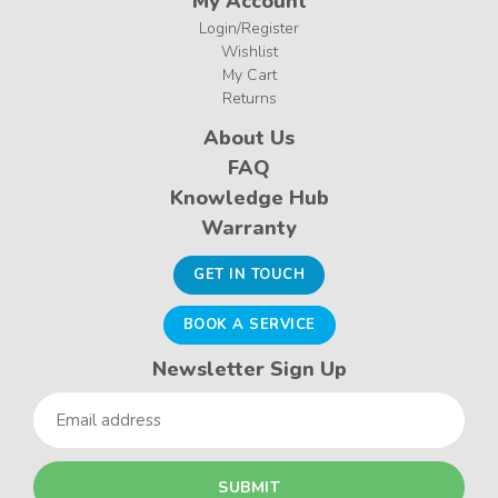
My Account
Login/Register
Wishlist
My Cart
Returns
About Us
FAQ
Knowledge Hub
Warranty
GET IN TOUCH
BOOK A SERVICE
Newsletter Sign Up
Email