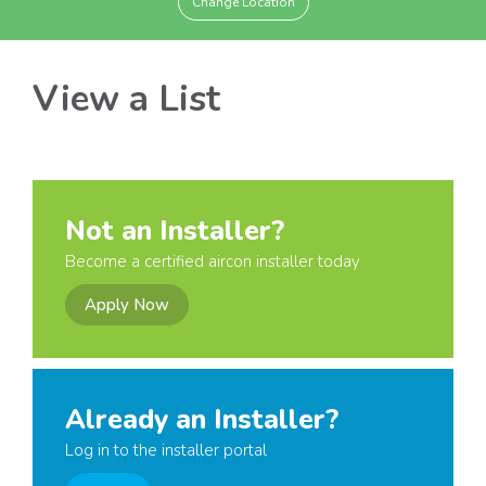
Change Location
View a List
Not an Installer?
Become a certified aircon installer today
Apply Now
Already an Installer?
Log in to the installer portal